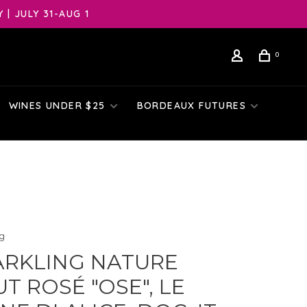
| JULY 31-AUG 1
0
WINES UNDER $25
BORDEAUX FUTURES
ng
ARKLING NATURE
T ROSÉ "OSE", LE