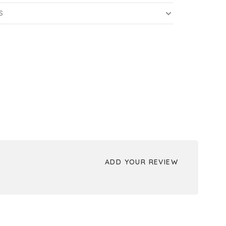
S
ADD YOUR REVIEW