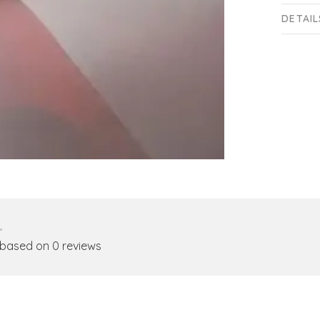
DETAIL
•
 based on 0 reviews