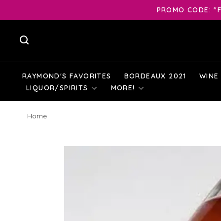
PROMO CODE: "F
RAYMOND'S FAVORITES
BORDEAUX 2021
WINE
LIQUOR/SPIRITS
MORE!
Home