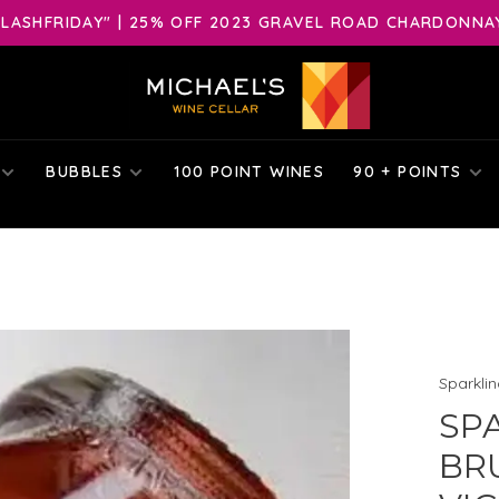
LASHFRIDAY" | 25% OFF 2023 GRAVEL ROAD CHARDONNAY 
BUBBLES
100 POINT WINES
90 + POINTS
Sparkli
SP
BRU