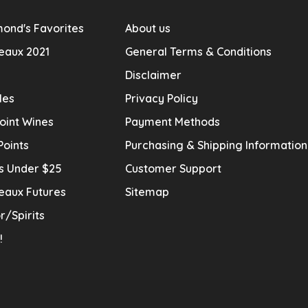
ond's Favorites
About us
eaux 2021
General Terms & Conditions
Disclaimer
les
Privacy Policy
oint Wines
Payment Methods
Points
Purchasing & Shipping Informatio
s Under $25
Customer Support
eaux Futures
Sitemap
r/Spirits
!