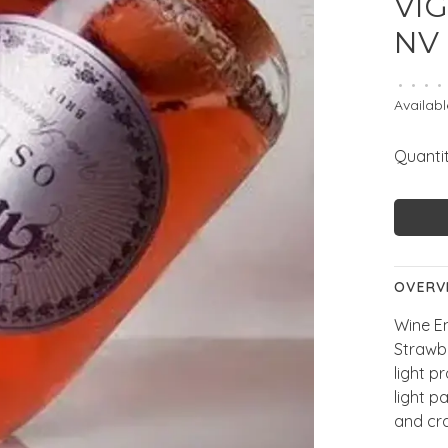
VIG
NV
•
•
•
•
Availabl
Quantit
OVERV
Wine En
Strawb
light p
light p
and cr