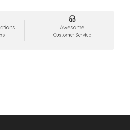
ations
Awesome
ers
Customer Service