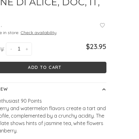
NE DI ALICE, DOC, IT,
•
e in store:
Check availability
$23.95
y:
-
+
ADD TO CART
IEW
thusiast 90 Points
erry and watermelon flavors create a tart and
rofile, complemented by a crunchy acidity. The
alate shows hints of jasmine tea, white flowers
anberry.