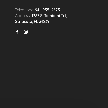
Telephone:
941-955-2675
Address:
1283 S. Tamiami Trl,
Sarasota, FL 34239
n