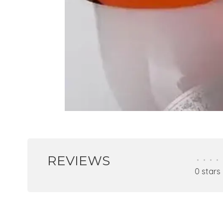
REVIEWS
•
•
•
•
0 stars