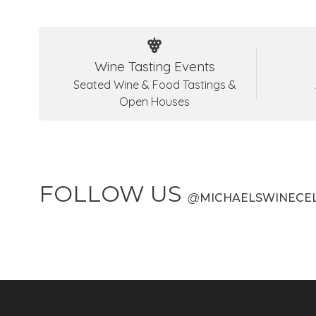
Wine Tasting Events
Seated Wine & Food Tastings &
Open Houses
FOLLOW US
@
MICHAELSWINECE