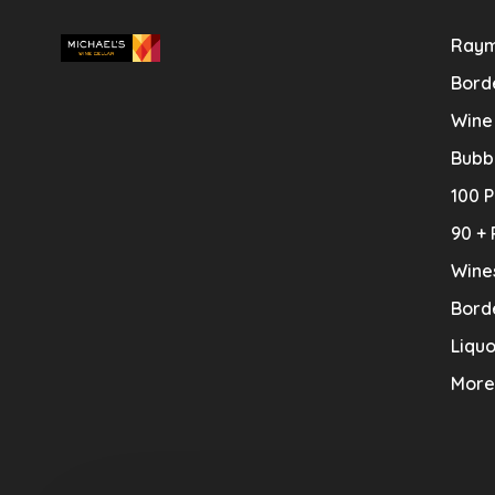
Raym
Bord
Wine
Bubb
100 P
90 + 
Wine
Bord
Liquo
More