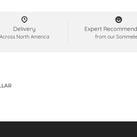
Delivery
Expert Recommend
Across North America
from our Sommeli
LLAR