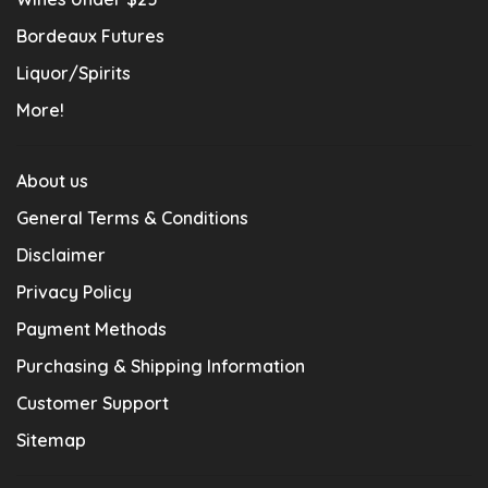
Bordeaux Futures
Liquor/Spirits
More!
About us
General Terms & Conditions
Disclaimer
Privacy Policy
Payment Methods
Purchasing & Shipping Information
Customer Support
Sitemap