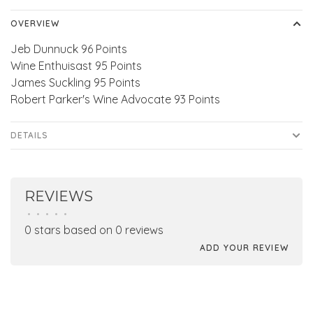
OVERVIEW
Jeb Dunnuck 96 Points
Wine Enthuisast 95 Points
James Suckling 95 Points
Robert Parker's Wine Advocate 93 Points
DETAILS
REVIEWS
•
•
•
•
•
0 stars based on 0 reviews
ADD YOUR REVIEW