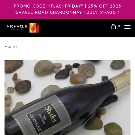
PROMO CODE: "FLASHFRIDAY" | 25% OFF 2023
GRAVEL ROAD CHARDONNAY | JULY 31-AUG 1
0
Home