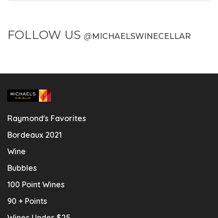
FOLLOW US
@
MICHAELSWINECELLAR
Raymond's Favorites
Bordeaux 2021
Wine
Bubbles
100 Point Wines
90 + Points
Wines Under $25