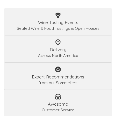
Wine Tasting Events
Seated Wine & Food Tastings & Open Houses
Delivery
Across North America
Expert Recommendations
from our Sommeliers
Awesome
Customer Service