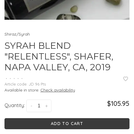
Shiraz/Syrah
SYRAH BLEND
"RELENTLESS", SHAFER,
NAPA VALLEY, CA, 2019
•
•
•
•
•
Article code:
JD 96 Pts
Available in store:
Check availability
$105.95
Quantity:
-
+
ADD TO CART