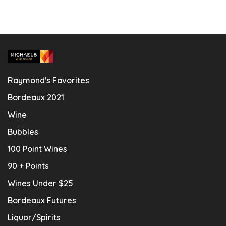
Raymond's Favorites
Bordeaux 2021
Wine
Bubbles
100 Point Wines
90 + Points
Wines Under $25
Bordeaux Futures
Liquor/Spirits