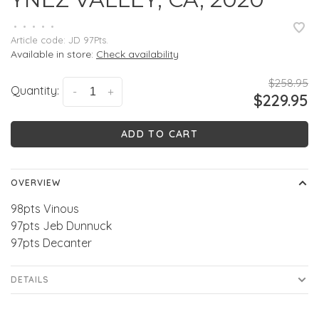
•
•
•
•
•
Article code:
JD 97Pts.
Available in store:
Check availability
$258.95
Quantity:
-
+
$229.95
ADD TO CART
OVERVIEW
98pts Vinous
97pts Jeb Dunnuck
97pts Decanter
DETAILS