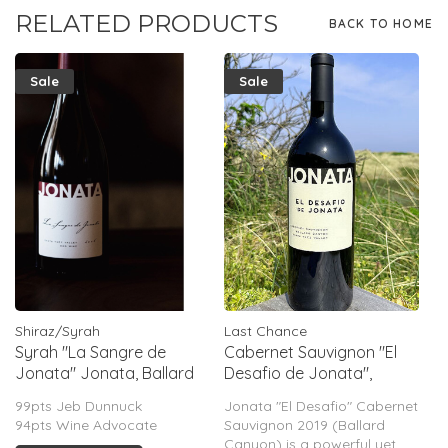
RELATED PRODUCTS
BACK TO HOME
Sale
Sale
Shiraz/Syrah
Last Chance
Syrah "La Sangre de
Cabernet Sauvignon "El
Jonata" Jonata, Ballard
Desafio de Jonata",
Canyon, CA, 2014
Ballard Canyon, CA, 2019
99pts Jeb Dunnuck
Jonata "El Desafio" Cabernet
(Matt Dees) (Magnum)
94pts Wine Advocate
Sauvignon 2019 (Ballard
Canyon) is a powerful yet