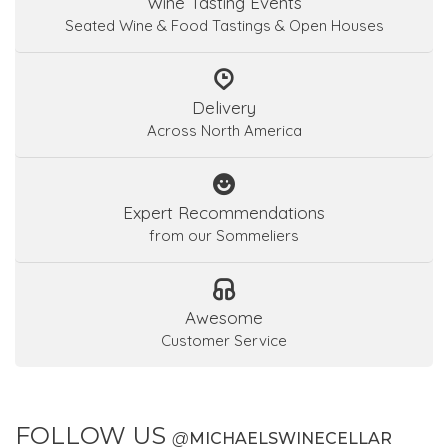
Wine Tasting Events
Seated Wine & Food Tastings & Open Houses
Delivery
Across North America
Expert Recommendations
from our Sommeliers
Awesome
Customer Service
FOLLOW US
@
MICHAELSWINECELLAR