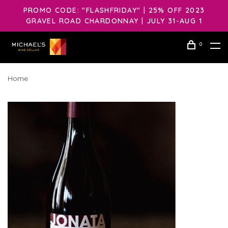
PROMO CODE: "FLASHFRIDAY" | 25% OFF 2023
GRAVEL ROAD CHARDONNAY | JULY 31-AUG 1
0
Home