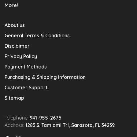
More!
About us
General Terms & Conditions
Disclaimer
Privacy Policy
Payment Methods
Purchasing & Shipping Information
Customer Support
Sitemap
Telephone:
941-955-2675
Address:
1283 S. Tamiami Trl, Sarasota, FL 34239