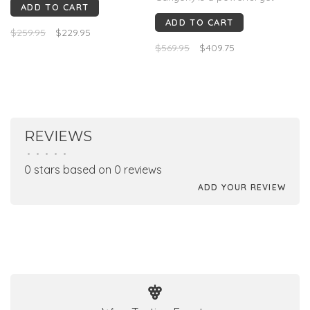
ADD TO CART
elegant Cabernet with cassis,
ADD TO CART
blackberry, graphite,
$259.95
$229.95
lavender, cocoa, and
$569.95
$409.75
crushed herbs. Polished
tannins and a long mineral
finish. 97+ Vinous, 96 JS &
Decanter, 95 JD.
REVIEWS
•
•
•
•
•
0 stars based on 0 reviews
ADD YOUR REVIEW