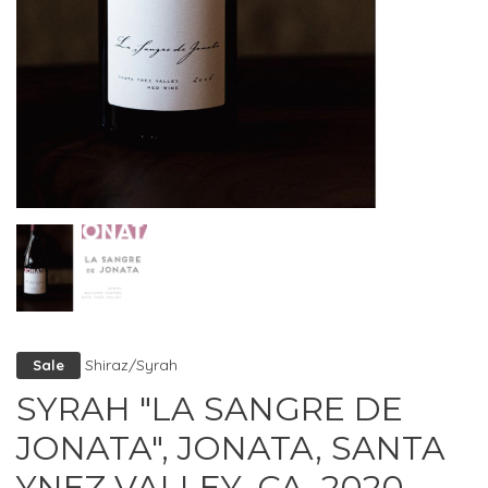
Shiraz/Syrah
Sale
SYRAH "LA SANGRE DE
JONATA", JONATA, SANTA
YNEZ VALLEY, CA, 2020