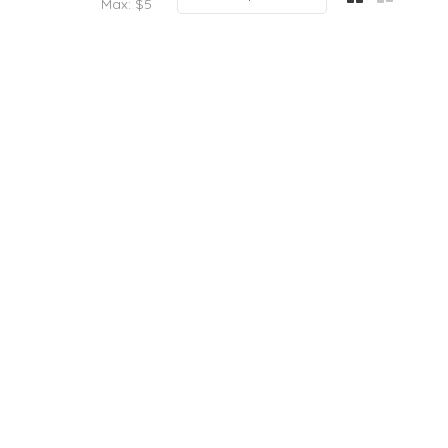
Max: $
5