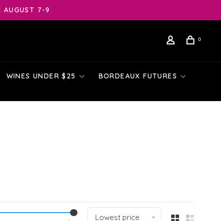
| AUGUST 7-9
0
WINES UNDER $25
BORDEAUX FUTURES
Lowest price