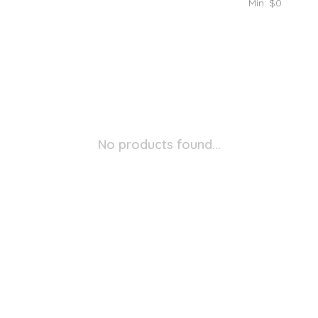
Min: $
0
No products found...