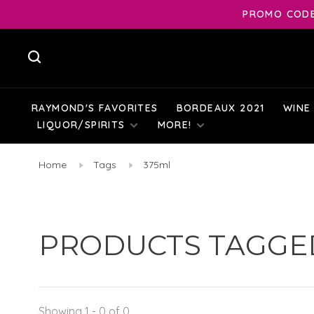
PROMO CODE:
RAYMOND'S FAVORITES
BORDEAUX 2021
WINE
LIQUOR/SPIRITS
MORE!
Home
Tags
375ml
PRODUCTS TAGGED
Showing 1 - 0 of 0