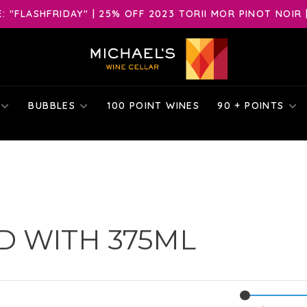
 "FLASHFRIDAY" | 25% OFF 2023 TORII MOR PINOT NOIR 
BUBBLES
100 POINT WINES
90 + POINTS
 WITH 375ML