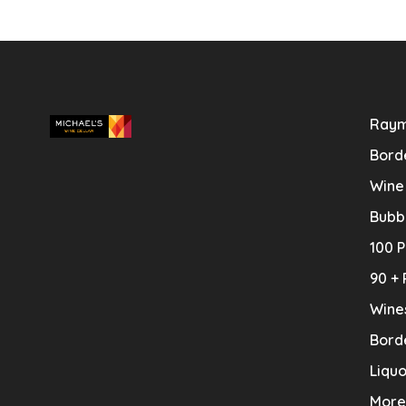
Raym
Bord
Wine
Bubb
100 P
90 + 
Wine
Bord
Liquo
More