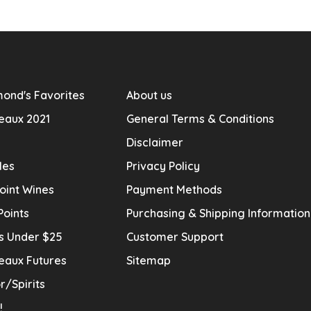
ond's Favorites
About us
eaux 2021
General Terms & Conditions
Disclaimer
les
Privacy Policy
oint Wines
Payment Methods
Points
Purchasing & Shipping Informatio
s Under $25
Customer Support
eaux Futures
Sitemap
r/Spirits
!