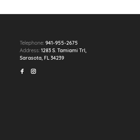
Telephone:
941-955-2675
Address:
1283 S. Tamiami Trl,
Sarasota, FL 34239
n