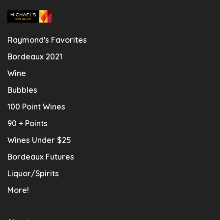
Raymond's Favorites
Bordeaux 2021
Wine
Bubbles
100 Point Wines
90 + Points
Wines Under $25
Bordeaux Futures
Liquor/Spirits
More!