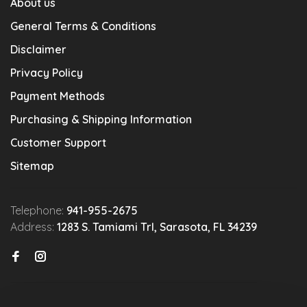
About us
General Terms & Conditions
Disclaimer
Privacy Policy
Payment Methods
Purchasing & Shipping Information
Customer Support
Sitemap
Telephone:
941-955-2675
Address:
1283 S. Tamiami Trl, Sarasota, FL 34239