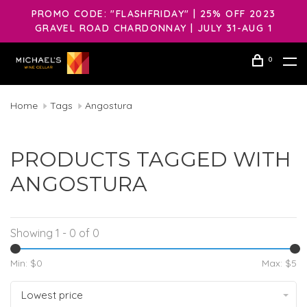
PROMO CODE: "FLASHFRIDAY" | 25% OFF 2023
GRAVEL ROAD CHARDONNAY | JULY 31-AUG 1
0
Home
Tags
Angostura
PRODUCTS TAGGED WITH
ANGOSTURA
Showing 1 - 0 of 0
Min: $
0
Max: $
5
Lowest price