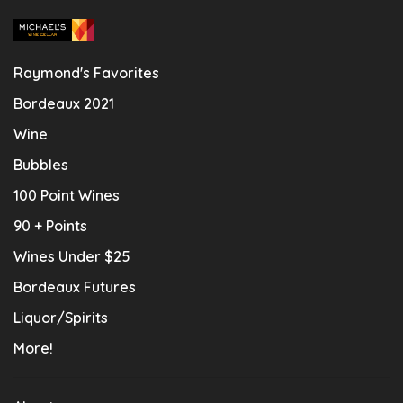
Raymond's Favorites
Bordeaux 2021
Wine
Bubbles
100 Point Wines
90 + Points
Wines Under $25
Bordeaux Futures
Liquor/Spirits
More!