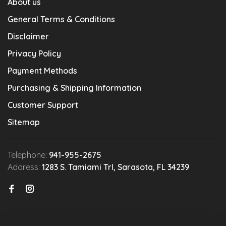
About us
General Terms & Conditions
Disclaimer
Privacy Policy
Payment Methods
Purchasing & Shipping Information
Customer Support
Sitemap
Telephone:
941-955-2675
Address:
1283 S. Tamiami Trl, Sarasota, FL 34239