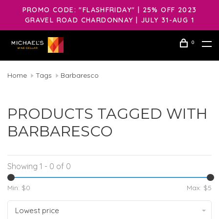
PROMO CODE: "FLASHFRIDAY" | 25% OFF 2023
GRAVEL ROAD CHARDONNAY | JULY 31-AUG 1
0
Home
Tags
Barbaresco
PRODUCTS TAGGED WITH
BARBARESCO
Showing 1 - 0 of 0
Min: $
0
Max: $
5
Lowest price