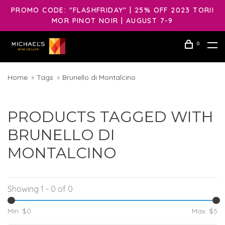
PROMO CODE: "FLASHFRIDAY" | 25% OFF 2023 TORII
MOR PINOT NOIR | AUGUST 7-9
0
Home
Tags
Brunello di Montalcino
PRODUCTS TAGGED WITH
BRUNELLO DI
MONTALCINO
Showing 1 - 0 of 0
Min: $
0
Max: $
5