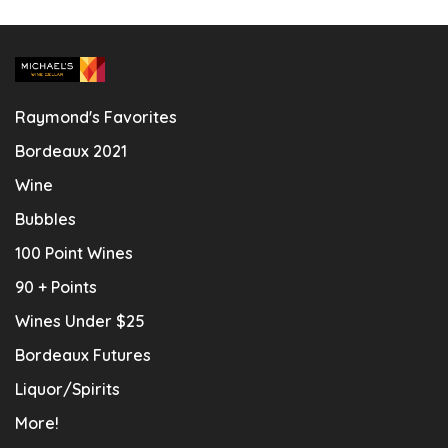
Raymond's Favorites
Bordeaux 2021
Wine
Bubbles
100 Point Wines
90 + Points
Wines Under $25
Bordeaux Futures
Liquor/Spirits
More!