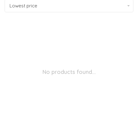
Lowest price
No products found...