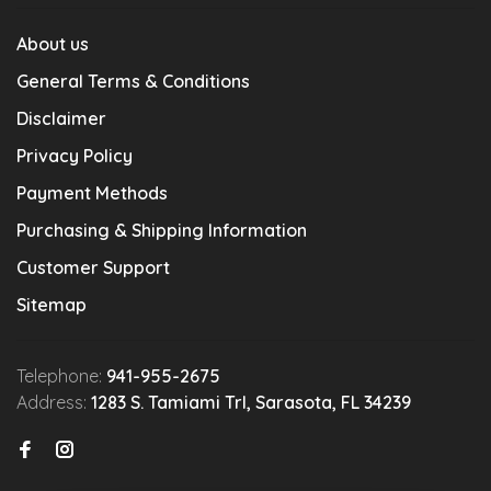
About us
General Terms & Conditions
Disclaimer
Privacy Policy
Payment Methods
Purchasing & Shipping Information
Customer Support
Sitemap
Telephone:
941-955-2675
Address:
1283 S. Tamiami Trl, Sarasota, FL 34239