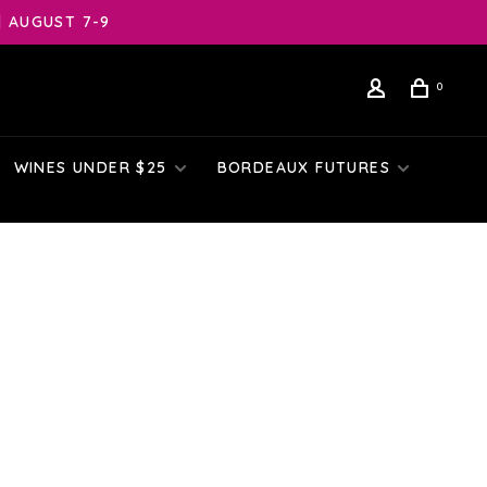
| AUGUST 7-9
0
WINES UNDER $25
BORDEAUX FUTURES