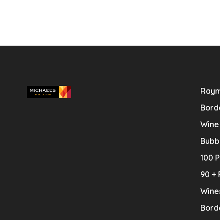
Raym
Bord
Wine
Bubb
100 P
90 + 
Wine
Bord