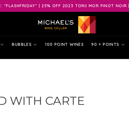
 "FLASHFRIDAY" | 25% OFF 2023 TORII MOR PINOT NOIR 
BUBBLES
100 POINT WINES
90 + POINTS
D WITH CARTE