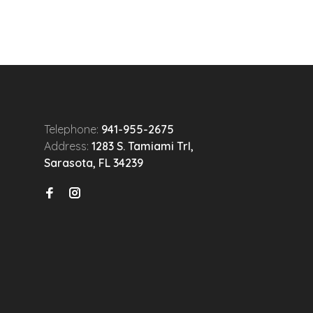
Telephone:
941-955-2675
Address:
1283 S. Tamiami Trl,
Sarasota, FL 34239
n