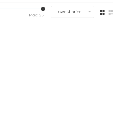
Lowest price
Max: $
5