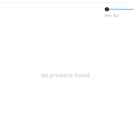
Min: $
0
No products found...