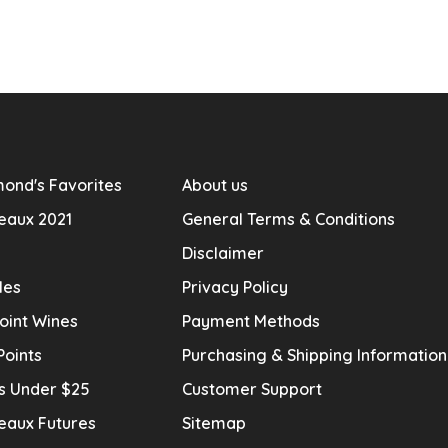
ond's Favorites
About us
eaux 2021
General Terms & Conditions
Disclaimer
les
Privacy Policy
oint Wines
Payment Methods
Points
Purchasing & Shipping Informatio
s Under $25
Customer Support
eaux Futures
Sitemap