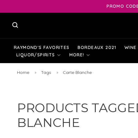
PROMO CODE:
RAYMOND'S FAVORITES
BORDEAUX 2021
WINE
LIQUOR/SPIRITS
MORE!
Home
Tags
Carte Blanche
PRODUCTS TAGGE
BLANCHE