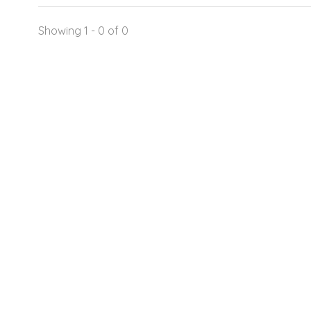
Showing 1 - 0 of 0