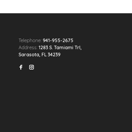
Telephone:
941-955-2675
Address:
1283 S. Tamiami Trl,
Sarasota, FL 34239
n