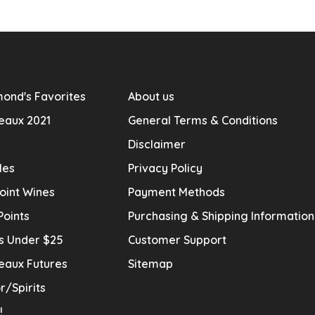
ond's Favorites
About us
eaux 2021
General Terms & Conditions
Disclaimer
les
Privacy Policy
oint Wines
Payment Methods
Points
Purchasing & Shipping Informatio
s Under $25
Customer Support
eaux Futures
Sitemap
r/Spirits
!