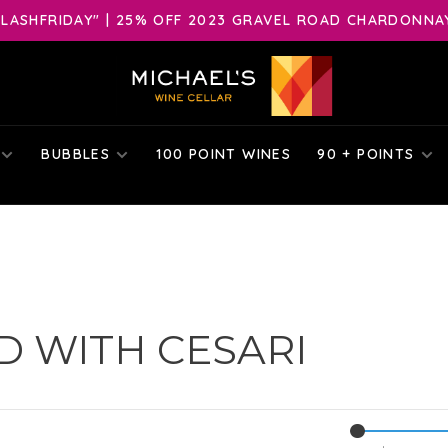
LASHFRIDAY" | 25% OFF 2023 GRAVEL ROAD CHARDONNAY 
BUBBLES
100 POINT WINES
90 + POINTS
 WITH CESARI