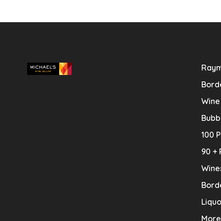
Raym
Bord
Wine
Bubb
100 P
90 + 
Wine
Bord
Liquo
More