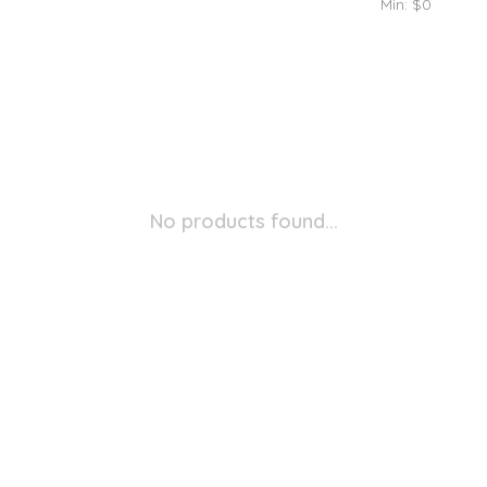
Min: $
0
No products found...