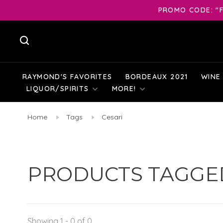
PROMO CODE: "F
RAYMOND'S FAVORITES
BORDEAUX 2021
WINE
LIQUOR/SPIRITS
MORE!
Home
Tags
Cesari
PRODUCTS TAGGED
Showing 1 - 0 of 0