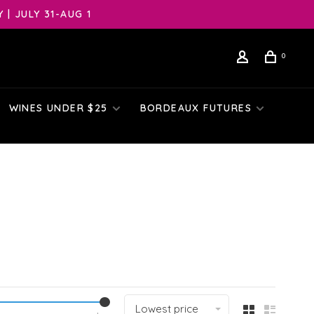
| JULY 31-AUG 1
0
WINES UNDER $25
BORDEAUX FUTURES
Lowest price