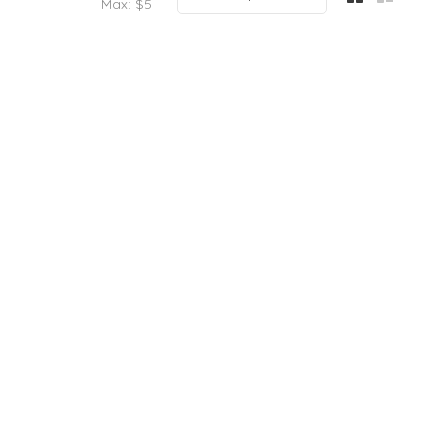
Max: $
5