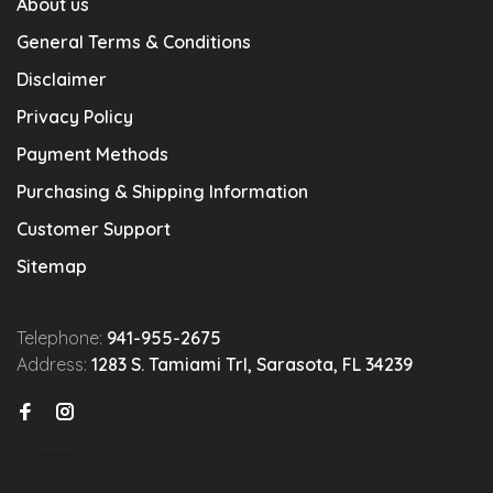
About us
General Terms & Conditions
Disclaimer
Privacy Policy
Payment Methods
Purchasing & Shipping Information
Customer Support
Sitemap
Telephone:
941-955-2675
Address:
1283 S. Tamiami Trl, Sarasota, FL 34239