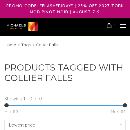
PROMO CODE: "FLASHFRIDAY" | 25% OFF 2023 TORII
MOR PINOT NOIR | AUGUST 7-9
0
Home
Tags
Collier Falls
PRODUCTS TAGGED WITH
COLLIER FALLS
Showing 1 - 0 of 0
Min: $
0
Max: $
5
Lowest price