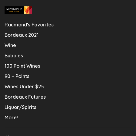
Raymond's Favorites
Bordeaux 2021
Wine
Bubbles
100 Point Wines
90 + Points
Wines Under $25
Bordeaux Futures
Liquor/Spirits
More!