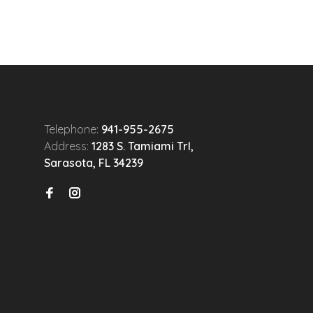
Telephone:
941-955-2675
Address:
1283 S. Tamiami Trl,
Sarasota, FL 34239
n