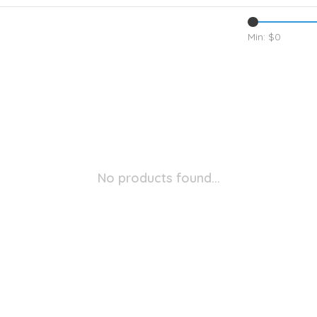
Min: $
0
No products found...