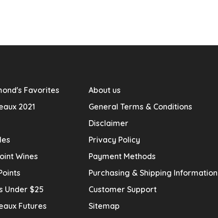
ond's Favorites
About us
eaux 2021
General Terms & Conditions
Disclaimer
les
Privacy Policy
oint Wines
Payment Methods
Points
Purchasing & Shipping Informatio
s Under $25
Customer Support
eaux Futures
Sitemap