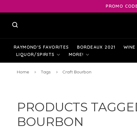
PROMO CODE:
RAYMOND'S FAVORITES
BORDEAUX 2021
WINE
LIQUOR/SPIRITS
MORE!
Home
Tags
Craft Bourbon
PRODUCTS TAGGE
BOURBON