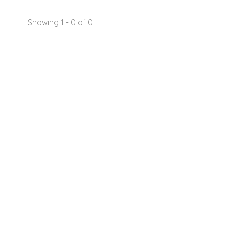
Showing 1 - 0 of 0