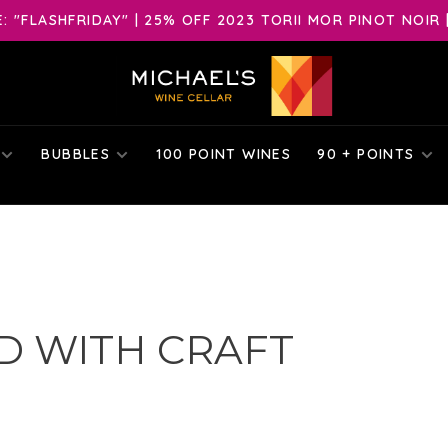
 "FLASHFRIDAY" | 25% OFF 2023 TORII MOR PINOT NOIR 
BUBBLES
100 POINT WINES
90 + POINTS
D WITH CRAFT