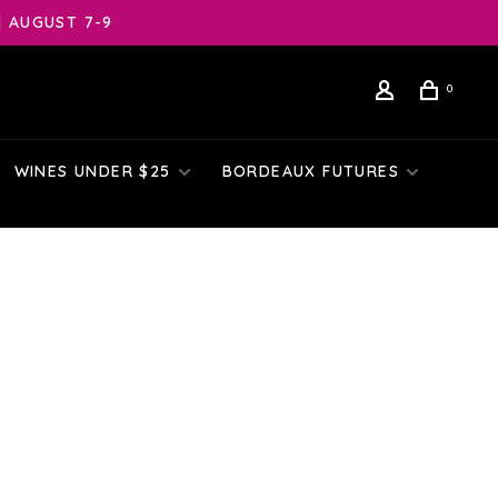
| AUGUST 7-9
0
WINES UNDER $25
BORDEAUX FUTURES