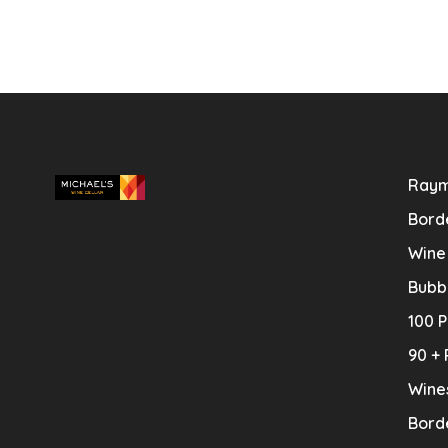
Raym
Bord
Wine
Bubb
100 P
90 + 
Wine
Bord