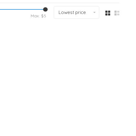
Lowest price
Max: $
5