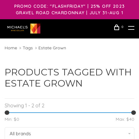
PROMO CODE: "FLASHFRIDAY" | 25% OFF 2023
GRAVEL ROAD CHARDONNAY | JULY 31-AUG 1
0
Home
Tags
Estate Grown
PRODUCTS TAGGED WITH
ESTATE GROWN
Showing 1 - 2 of 2
Min: $
0
Max: $
40
All brands