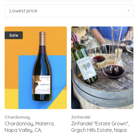
Lowest price
Sale
Chardonnay
Zinfandel
Chardonnay, Materra,
Zinfandel "Estate Grown",
Napa Valley, CA,
Grgich Hills Estate, Napa
2022(Chelsea Barrett)
Valley, CA, 2019