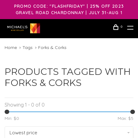
PROMO CODE: "FLASHFRIDAY" | 25% OFF 2023
GRAVEL ROAD CHARDONNAY | JULY 31-AUG 1
0
Home
Tags
Forks & Corks
PRODUCTS TAGGED WITH
FORKS & CORKS
Showing 1 - 0 of 0
Min: $
0
Max: $
5
Lowest price