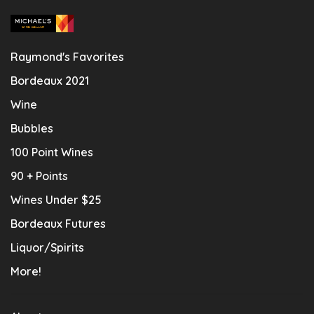
Raymond's Favorites
Bordeaux 2021
Wine
Bubbles
100 Point Wines
90 + Points
Wines Under $25
Bordeaux Futures
Liquor/Spirits
More!