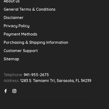
About us
General Terms & Conditions
Disclaimer
Privacy Policy
Payment Methods
Purchasing & Shipping Information
Customer Support
Sitemap
Telephone:
941-955-2675
Address:
1283 S. Tamiami Trl, Sarasota, FL 34239