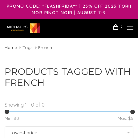
PROMO CODE: "FLASHFRIDAY" | 25% OFF 2023 TORII
MOR PINOT NOIR | AUGUST 7-9
0
Home
Tags
French
PRODUCTS TAGGED WITH
FRENCH
Showing 1 - 0 of 0
Min: $
0
Max: $
5
Lowest price