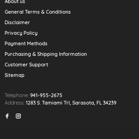
About us
General Terms & Conditions
Disclaimer
Privacy Policy
Payment Methods
Purchasing & Shipping Information
Customer Support
Sitemap
Telephone:
941-955-2675
Address:
1283 S. Tamiami Trl, Sarasota, FL 34239