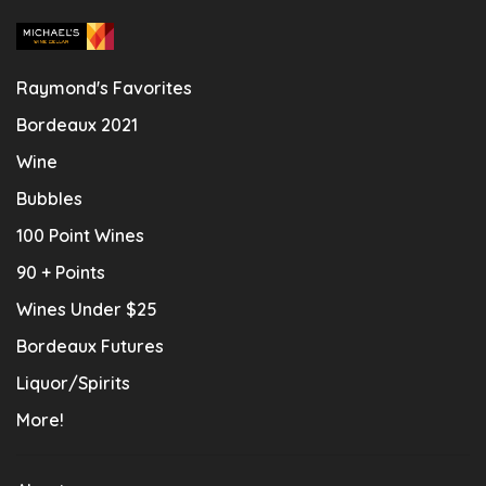
Raymond's Favorites
Bordeaux 2021
Wine
Bubbles
100 Point Wines
90 + Points
Wines Under $25
Bordeaux Futures
Liquor/Spirits
More!