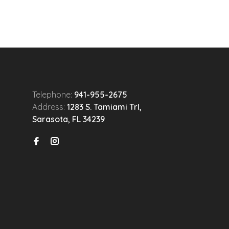
Telephone:
941-955-2675
Address:
1283 S. Tamiami Trl,
Sarasota, FL 34239
n