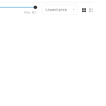
Lowest price
Max: $
5