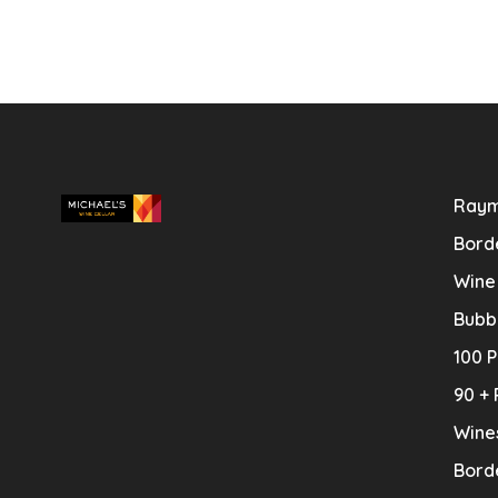
Raym
Bord
Wine
Bubb
100 P
90 + 
Wine
Bord