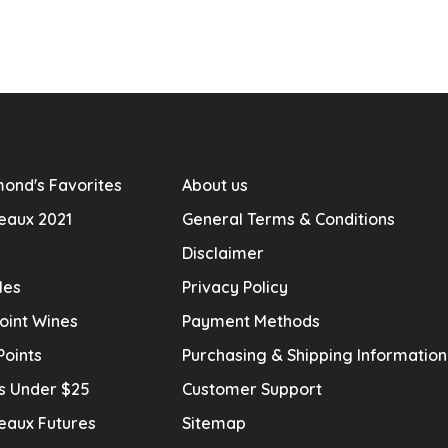
ond's Favorites
About us
eaux 2021
General Terms & Conditions
Disclaimer
les
Privacy Policy
oint Wines
Payment Methods
Points
Purchasing & Shipping Informatio
s Under $25
Customer Support
eaux Futures
Sitemap