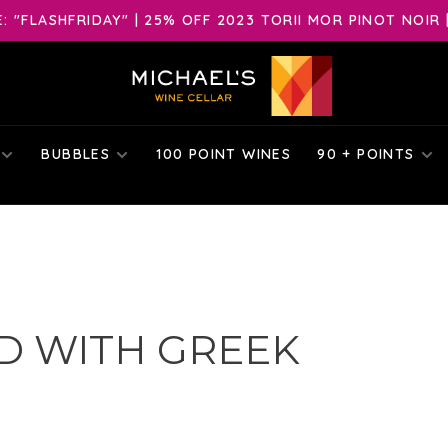
 "FLASHFRIDAY" | 25% OFF 2023 TORII MOR PINOT NOIR 
BUBBLES
100 POINT WINES
90 + POINTS
D WITH GREEK