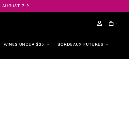
| AUGUST 7-9
0
WINES UNDER $25
BORDEAUX FUTURES