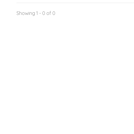
Showing 1 - 0 of 0