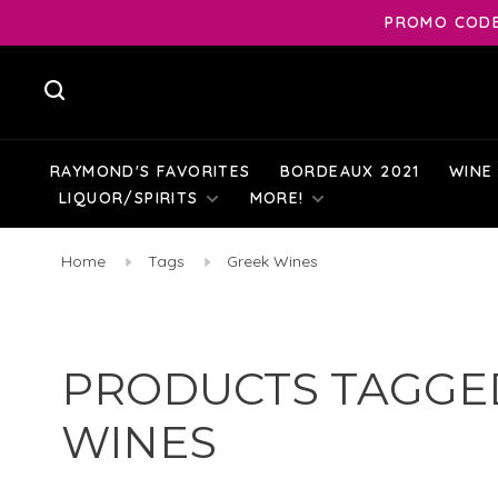
PROMO CODE:
RAYMOND'S FAVORITES
BORDEAUX 2021
WINE
LIQUOR/SPIRITS
MORE!
Home
Tags
Greek Wines
PRODUCTS TAGGE
WINES