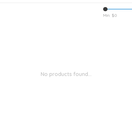
Min: $
0
No products found...