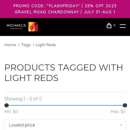
PROMO CODE: "FLASHFRIDAY" | 25% OFF 2023
GRAVEL ROAD CHARDONNAY | JULY 31-AUG 1
0
Home
Tags
Light Reds
PRODUCTS TAGGED WITH
LIGHT REDS
Showing 1 - 0 of 0
Min: $
0
Max: $
5
Lowest price