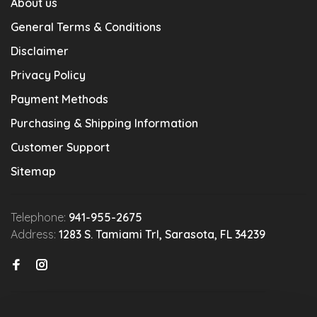
About us
General Terms & Conditions
Disclaimer
Privacy Policy
Payment Methods
Purchasing & Shipping Information
Customer Support
Sitemap
Telephone:
941-955-2675
Address:
1283 S. Tamiami Trl, Sarasota, FL 34239