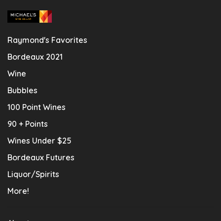
Raymond's Favorites
Bordeaux 2021
Wine
Bubbles
100 Point Wines
90 + Points
Wines Under $25
Bordeaux Futures
Liquor/Spirits
More!