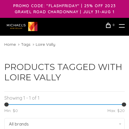
PROMO CODE: "FLASHFRIDAY" | 25% OFF 2023
GRAVEL ROAD CHARDONNAY | JULY 31-AUG 1
0
Home
Tags
Loire Vally
PRODUCTS TAGGED WITH
LOIRE VALLY
Showing 1 - 1 of 1
Min: $
0
Max: $
20
All brands