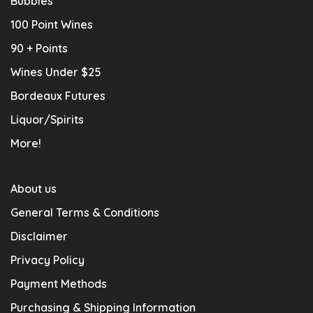
Bubbles
100 Point Wines
90 + Points
Wines Under $25
Bordeaux Futures
Liquor/Spirits
More!
About us
General Terms & Conditions
Disclaimer
Privacy Policy
Payment Methods
Purchasing & Shipping Information