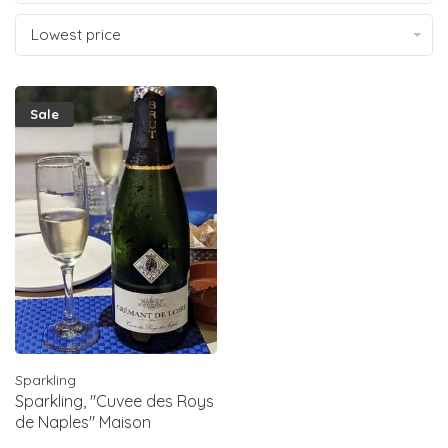
Lowest price
Sale
Sparkling
Sparkling, "Cuvee des Roys
de Naples" Maison
Foucher, Cremant de Loire,