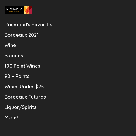
Raymond's Favorites
Bordeaux 2021
Wine
Bubbles
100 Point Wines
90 + Points
Wines Under $25
Bordeaux Futures
Liquor/Spirits
More!