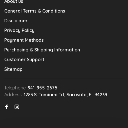
About us
General Terms & Conditions
Disclaimer
Privacy Policy
Payment Methods
Purchasing & Shipping Information
Customer Support
Sitemap
Telephone:
941-955-2675
Address:
1283 S. Tamiami Trl, Sarasota, FL 34239