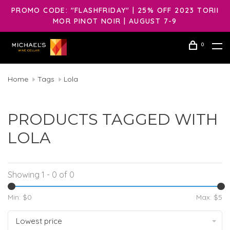
PROMO CODE: "FLASHFRIDAY" | 25% OFF 2023 TORII
MOR PINOT NOIR | AUGUST 7-9
0
Home
Tags
Lola
PRODUCTS TAGGED WITH
LOLA
Showing 1 - 0 of 0
Min: $
0
Max: $
5
Lowest price