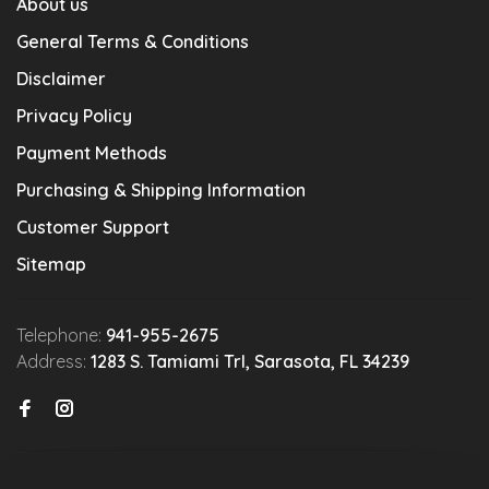
About us
General Terms & Conditions
Disclaimer
Privacy Policy
Payment Methods
Purchasing & Shipping Information
Customer Support
Sitemap
Telephone:
941-955-2675
Address:
1283 S. Tamiami Trl, Sarasota, FL 34239