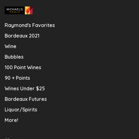
Raymond's Favorites
Bordeaux 2021
Wine
Bubbles
100 Point Wines
90 + Points
Wines Under $25
Bordeaux Futures
Liquor/Spirits
More!