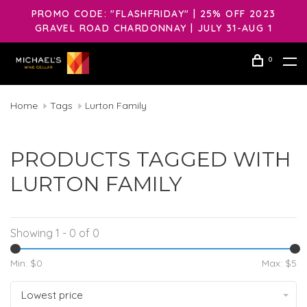
PROMO CODE: "FLASHFRIDAY" | 25% OFF 2023
GRAVEL ROAD CHARDONNAY | JULY 31-AUG 1
0
Home
Tags
Lurton Family
PRODUCTS TAGGED WITH
LURTON FAMILY
Showing 1 - 0 of 0
Min: $
0
Max: $
5
Lowest price