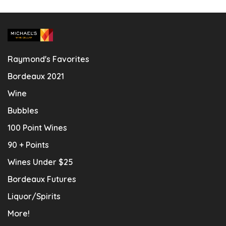
Raymond's Favorites
Bordeaux 2021
Wine
Bubbles
100 Point Wines
90 + Points
Wines Under $25
Bordeaux Futures
Liquor/Spirits
More!