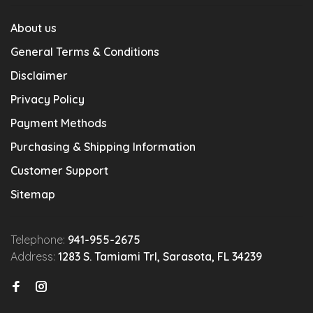
About us
General Terms & Conditions
Disclaimer
Privacy Policy
Payment Methods
Purchasing & Shipping Information
Customer Support
Sitemap
Telephone:
941-955-2675
Address:
1283 S. Tamiami Trl, Sarasota, FL 34239