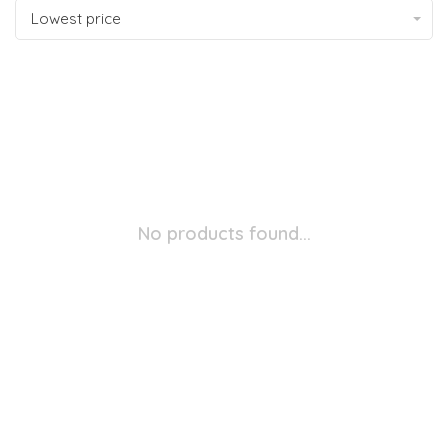
Lowest price
No products found...