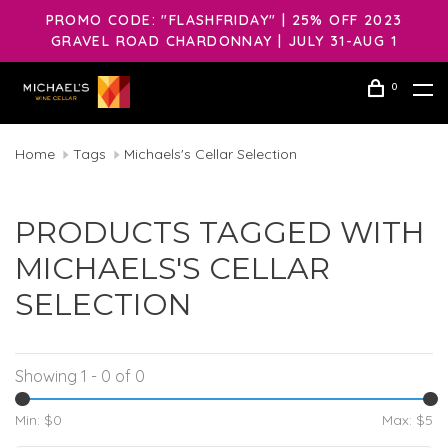
PROMO CODE: "FLASHFRIDAY" | 25% OFF 2023
GRAVEL ROAD CHARDONNAY | JULY 31-AUG 1
0
Home
Tags
Michaels's Cellar Selection
PRODUCTS TAGGED WITH
MICHAELS'S CELLAR
SELECTION
Showing 1 - 0 of 0
Min: $
0
Max: $
5