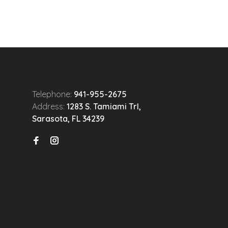
Telephone:
941-955-2675
Address:
1283 S. Tamiami Trl,
Sarasota, FL 34239
n