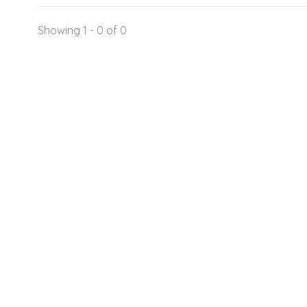
Showing 1 - 0 of 0