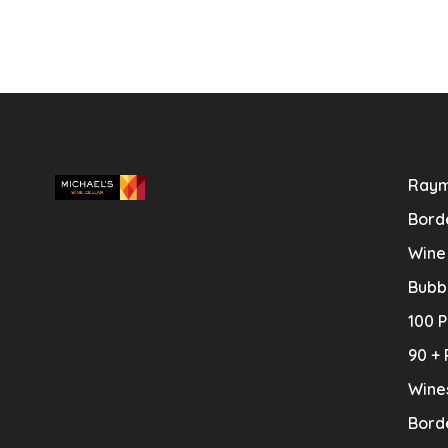
Raym
Bord
Wine
Bubb
100 P
90 + 
Wine
Bord