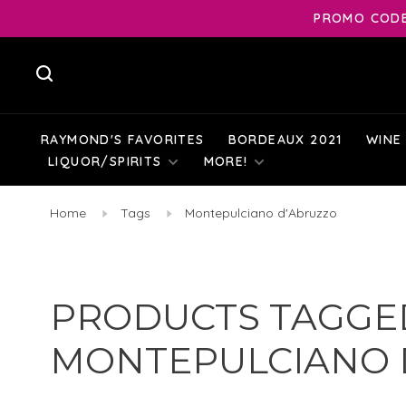
PROMO CODE:
RAYMOND'S FAVORITES
BORDEAUX 2021
WINE
LIQUOR/SPIRITS
MORE!
Home
Tags
Montepulciano d'Abruzzo
PRODUCTS TAGGE
MONTEPULCIANO 