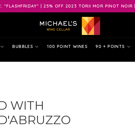
 "FLASHFRIDAY" | 25% OFF 2023 TORII MOR PINOT NOIR 
BUBBLES
100 POINT WINES
90 + POINTS
D WITH
D'ABRUZZO