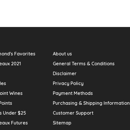
ond's Favorites
About us
eaux 2021
General Terms & Conditions
Disclaimer
les
Privacy Policy
oint Wines
Payment Methods
Points
Purchasing & Shipping Informatio
s Under $25
Customer Support
eaux Futures
Sitemap