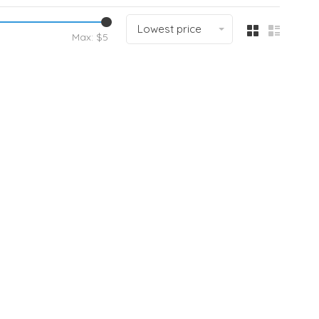
Lowest price
Max: $
5