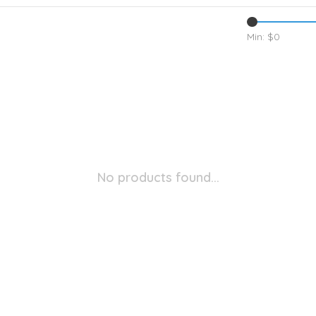
Min: $
0
No products found...