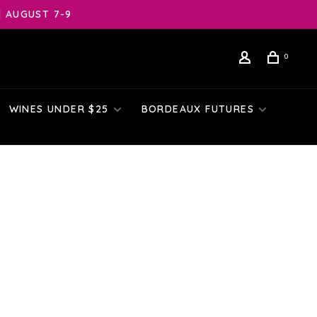
| AUGUST 7-9
0
WINES UNDER $25
BORDEAUX FUTURES