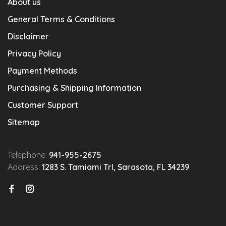
About us
General Terms & Conditions
Disclaimer
Privacy Policy
Payment Methods
Purchasing & Shipping Information
Customer Support
Sitemap
Telephone:
941-955-2675
Address:
1283 S. Tamiami Trl, Sarasota, FL 34239