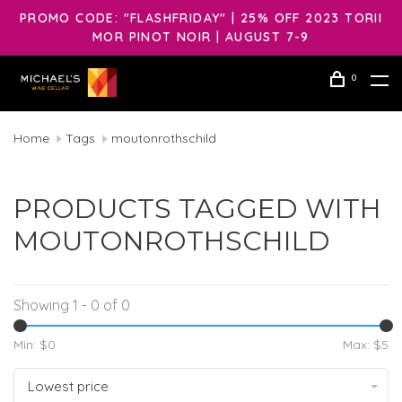
PROMO CODE: "FLASHFRIDAY" | 25% OFF 2023 TORII
MOR PINOT NOIR | AUGUST 7-9
0
Home
Tags
moutonrothschild
PRODUCTS TAGGED WITH
MOUTONROTHSCHILD
Showing 1 - 0 of 0
Min: $
0
Max: $
5
Lowest price