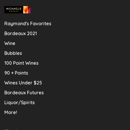
Raymond's Favorites
Bordeaux 2021
Wine
Bubbles
100 Point Wines
90 + Points
Wines Under $25
Bordeaux Futures
Liquor/Spirits
More!