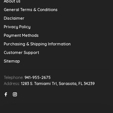
About us
General Terms & Conditions
Disclaimer
Privacy Policy
Payment Methods
Purchasing & Shipping Information
Customer Support
Sitemap
Telephone:
941-955-2675
Address:
1283 S. Tamiami Trl, Sarasota, FL 34239