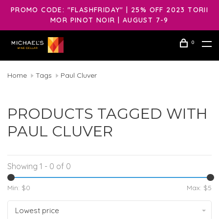
PROMO CODE: "FLASHFRIDAY" | 25% OFF 2023 TORII
MOR PINOT NOIR | AUGUST 7-9
0
Home
Tags
Paul Cluver
PRODUCTS TAGGED WITH
PAUL CLUVER
Showing 1 - 0 of 0
Min: $
0
Max: $
5
Lowest price