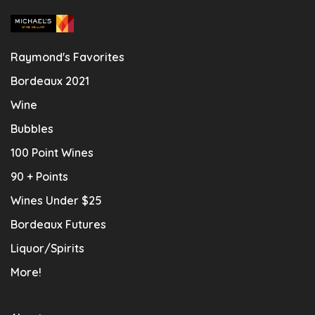
Raymond's Favorites
Bordeaux 2021
Wine
Bubbles
100 Point Wines
90 + Points
Wines Under $25
Bordeaux Futures
Liquor/Spirits
More!