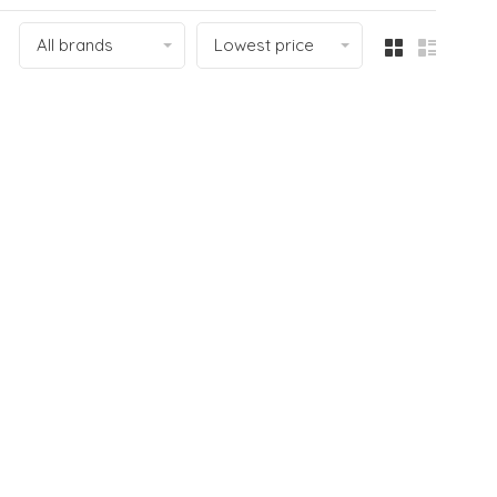
All brands
Lowest price