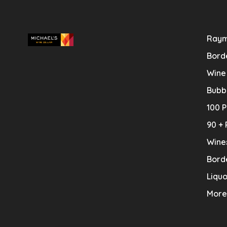
Raym
Bord
Wine
Bubb
100 P
90 + 
Wine
Bord
Liquo
More