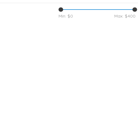
Min: $
0
Max: $
400