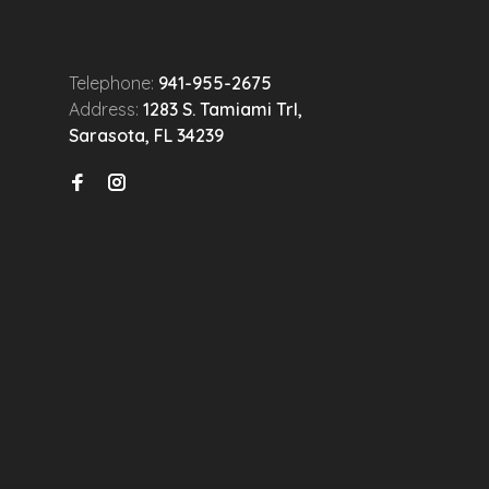
Telephone:
941-955-2675
Address:
1283 S. Tamiami Trl,
Sarasota, FL 34239
n