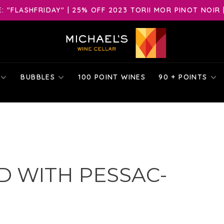
 "FLASHFRIDAY" | 25% OFF 2023 TORII MOR PINOT NOIR 
BUBBLES
100 POINT WINES
90 + POINTS
 WITH PESSAC-