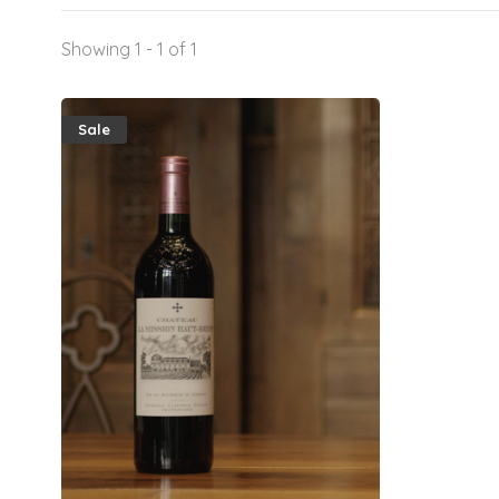
Showing 1 - 1 of 1
Sale