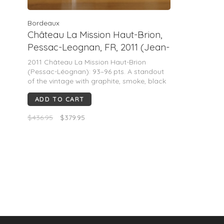
Bordeaux
Château La Mission Haut-Brion,
Pessac-Leognan, FR, 2011 (Jean-
Phillipe Delmas & Florence
2011 Château La Mission Haut-Brion
Forgas)
(Pessac-Léognan): 93–96 pts. A standout
of the vintage with graphite, smoke, black
currant, licorice and crushed stone.
ADD TO CART
Powerful yet refined, fine tannins, fresh
acidity, long finish. Drink now–2045+ with
$436.95
$379.95
decanting.