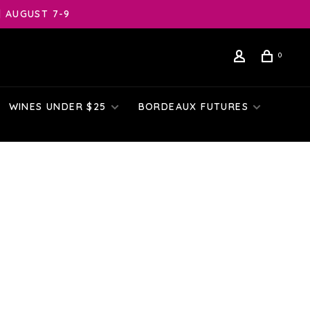
| AUGUST 7-9
0
WINES UNDER $25
BORDEAUX FUTURES