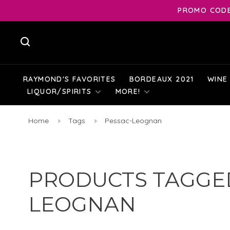
PROMO CODE:
RAYMOND'S FAVORITES
BORDEAUX 2021
WINE
LIQUOR/SPIRITS
MORE!
Home
Tags
Pessac-Leognan
PRODUCTS TAGGED
LEOGNAN