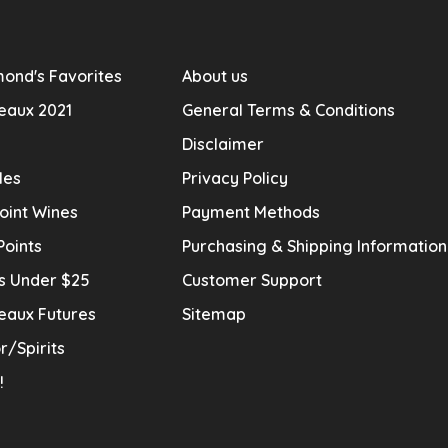
ond's Favorites
About us
eaux 2021
General Terms & Conditions
Disclaimer
les
Privacy Policy
oint Wines
Payment Methods
Points
Purchasing & Shipping Informatio
s Under $25
Customer Support
eaux Futures
Sitemap
r/Spirits
!