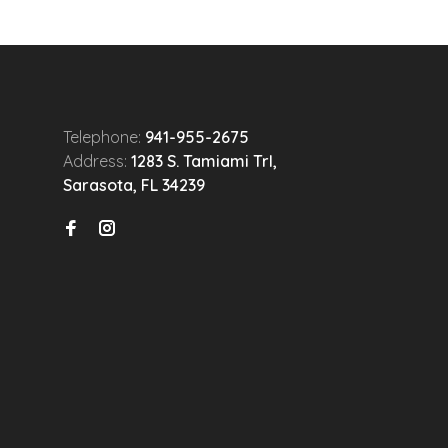
Telephone:
941-955-2675
Address:
1283 S. Tamiami Trl,
Sarasota, FL 34239
n