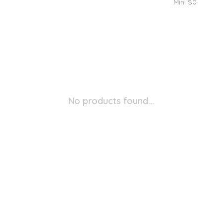
Min: $
0
No products found...