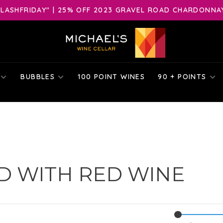
LASHFRIDAY" | 25% OFF 2023 GRAVEL ROAD CHARDONNAY 
BUBBLES
100 POINT WINES
90 + POINTS
D WITH RED WINE