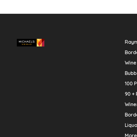
Raym
Bord
Wine
Bubb
100 P
90 + 
Wine
Bord
Liquo
More