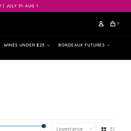
| JULY 31-AUG 1
0
WINES UNDER $25
BORDEAUX FUTURES
Lowest price