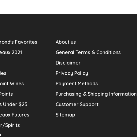
ond's Favorites
About us
eaux 2021
General Terms & Conditions
Disclaimer
les
Privacy Policy
oint Wines
Payment Methods
Points
Purchasing & Shipping Informatio
s Under $25
Customer Support
eaux Futures
Sitemap
r/Spirits
!