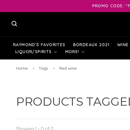
PROMO CODE: "F
RAYMOND'S FAVORITES
BORDEAUX 2021
WINE
LIQUOR/SPIRITS
MORE!
Home
Tags
Red wine
PRODUCTS TAGGE
Showing 1 - 0 of 0