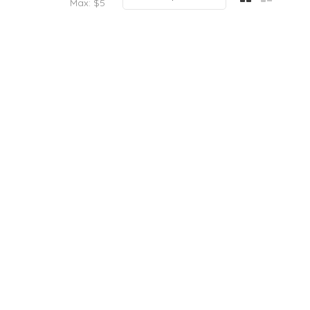
Max: $
5