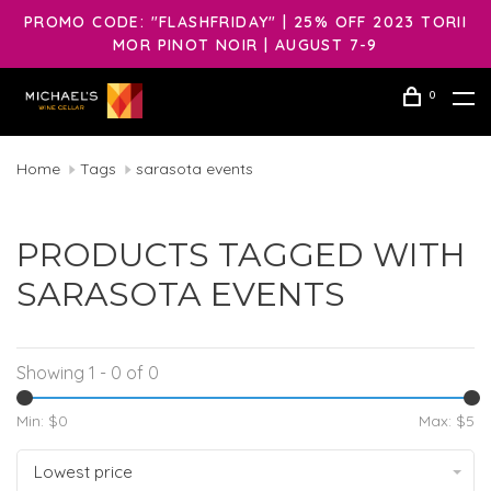
PROMO CODE: "FLASHFRIDAY" | 25% OFF 2023 TORII
MOR PINOT NOIR | AUGUST 7-9
0
Home
Tags
sarasota events
PRODUCTS TAGGED WITH
SARASOTA EVENTS
Showing 1 - 0 of 0
Min: $
0
Max: $
5
Lowest price