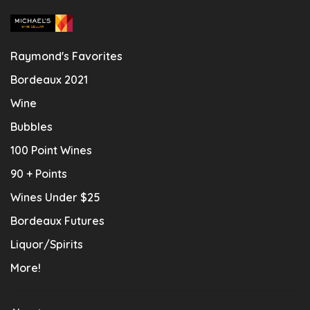
Raymond's Favorites
Bordeaux 2021
Wine
Bubbles
100 Point Wines
90 + Points
Wines Under $25
Bordeaux Futures
Liquor/Spirits
More!