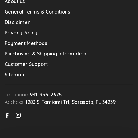
About us
General Terms & Conditions
Disclaimer
Privacy Policy
Payment Methods
Purchasing & Shipping Information
Customer Support
Sitemap
Telephone:
941-955-2675
Address:
1283 S. Tamiami Trl, Sarasota, FL 34239