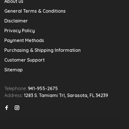
About us
General Terms & Conditions
Disclaimer
Privacy Policy
Payment Methods
Purchasing & Shipping Information
Customer Support
Sitemap
Telephone:
941-955-2675
Address:
1283 S. Tamiami Trl, Sarasota, FL 34239