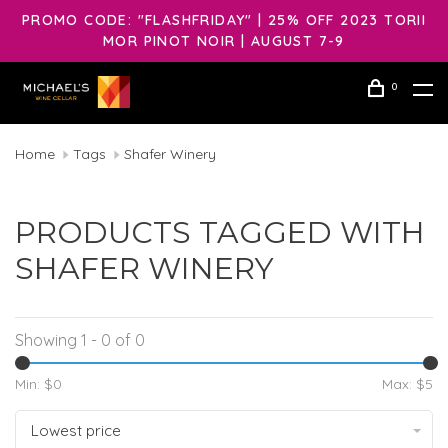
PROMO CODE: "FLASHFRIDAY" | 25% OFF 2023 TORII
MOR PINOT NOIR | AUGUST 7-9
0
Home
Tags
Shafer Winery
PRODUCTS TAGGED WITH
SHAFER WINERY
Showing 1 - 0 of 0
Min: $
0
Max: $
5
Lowest price