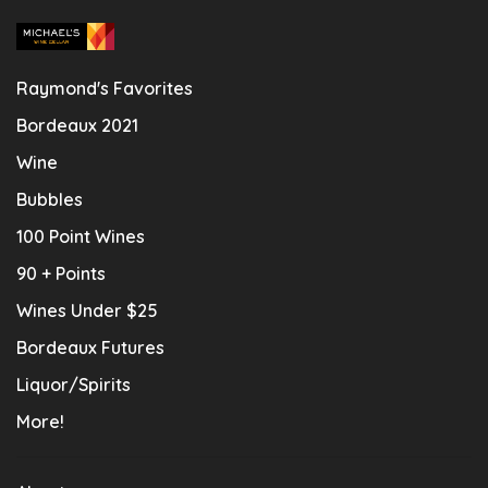
Raymond's Favorites
Bordeaux 2021
Wine
Bubbles
100 Point Wines
90 + Points
Wines Under $25
Bordeaux Futures
Liquor/Spirits
More!