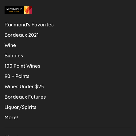
Raymond's Favorites
Bordeaux 2021
Wine
Bubbles
100 Point Wines
90 + Points
Wines Under $25
Bordeaux Futures
Liquor/Spirits
More!