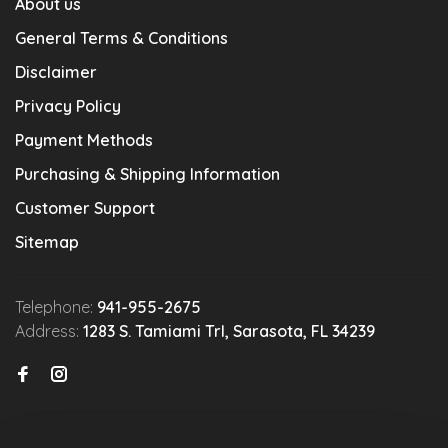
About us
General Terms & Conditions
Disclaimer
Privacy Policy
Payment Methods
Purchasing & Shipping Information
Customer Support
Sitemap
Telephone:
941-955-2675
Address:
1283 S. Tamiami Trl, Sarasota, FL 34239