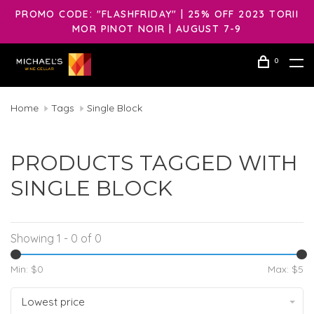
PROMO CODE: "FLASHFRIDAY" | 25% OFF 2023 TORII
MOR PINOT NOIR | AUGUST 7-9
0
Home
Tags
Single Block
PRODUCTS TAGGED WITH
SINGLE BLOCK
Showing 1 - 0 of 0
Min: $
0
Max: $
5
Lowest price