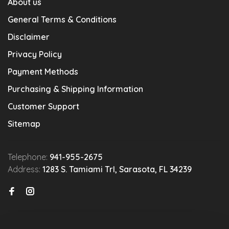
About us
General Terms & Conditions
Disclaimer
Privacy Policy
Payment Methods
Purchasing & Shipping Information
Customer Support
Sitemap
Telephone:
941-955-2675
Address:
1283 S. Tamiami Trl, Sarasota, FL 34239