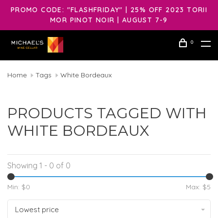
PROMO CODE: "FLASHFRIDAY" | 25% OFF 2023 TORII
MOR PINOT NOIR | AUGUST 7-9
0
Home
Tags
White Bordeaux
PRODUCTS TAGGED WITH
WHITE BORDEAUX
Showing 1 - 0 of 0
Min: $
0
Max: $
5
Lowest price