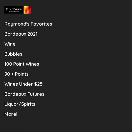
Raymond's Favorites
Bordeaux 2021
Wine
Bubbles
100 Point Wines
90 + Points
Wines Under $25
Bordeaux Futures
Liquor/Spirits
More!