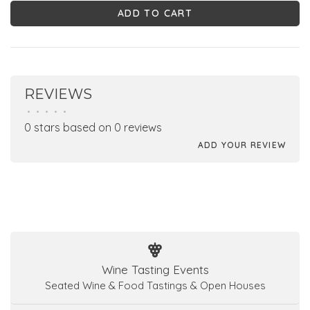
ADD TO CART
REVIEWS
•
•
•
•
•
0 stars based on 0 reviews
ADD YOUR REVIEW
Wine Tasting Events
Seated Wine & Food Tastings & Open Houses