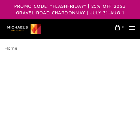
PROMO CODE: "FLASHFRIDAY" | 25% OFF 2023
GRAVEL ROAD CHARDONNAY | JULY 31-AUG 1
0
Home