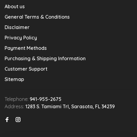
About us
General Terms & Conditions
Disclaimer
Privacy Policy
Payment Methods
Purchasing & Shipping Information
Customer Support
Sitemap
Telephone:
941-955-2675
Address:
1283 S. Tamiami Trl, Sarasota, FL 34239