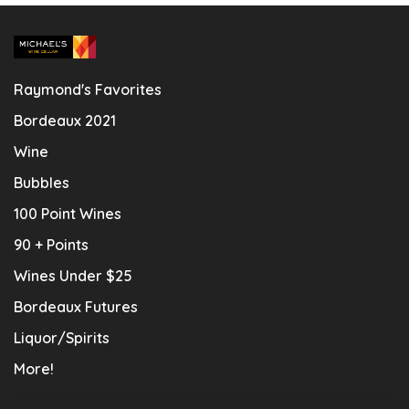
Raymond's Favorites
Bordeaux 2021
Wine
Bubbles
100 Point Wines
90 + Points
Wines Under $25
Bordeaux Futures
Liquor/Spirits
More!