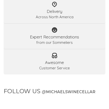
Delivery
Across North America
Expert Recommendations
from our Sommeliers
Awesome
Customer Service
FOLLOW US
@
MICHAELSWINECELLAR