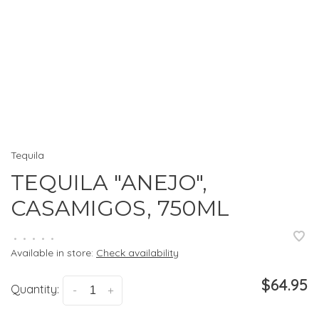
Tequila
TEQUILA "ANEJO",
CASAMIGOS, 750ML
•
•
•
•
•
Available in store:
Check availability
$64.95
Quantity:
-
+