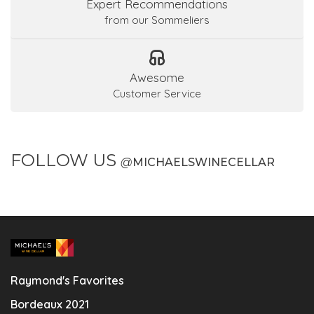
Expert Recommendations
from our Sommeliers
Awesome
Customer Service
FOLLOW US
@
MICHAELSWINECELLAR
Raymond's Favorites
Bordeaux 2021