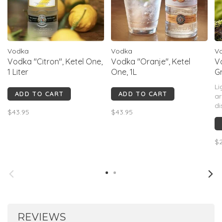
Vodka
Vodka
V
Vodka "Citron", Ketel One,
Vodka "Oranje", Ketel
V
1 Liter
One, 1L
G
Li
ADD TO CART
ADD TO CART
ar
di
$43.95
$43.95
ca
pa
vi
$2
of
REVIEWS