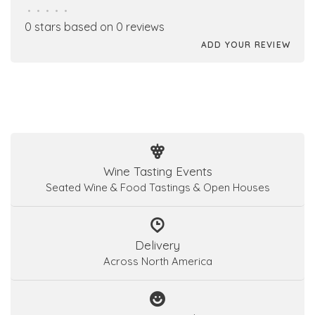
•
•
•
•
•
0 stars based on 0 reviews
ADD YOUR REVIEW
Wine Tasting Events
Seated Wine & Food Tastings & Open Houses
Delivery
Across North America