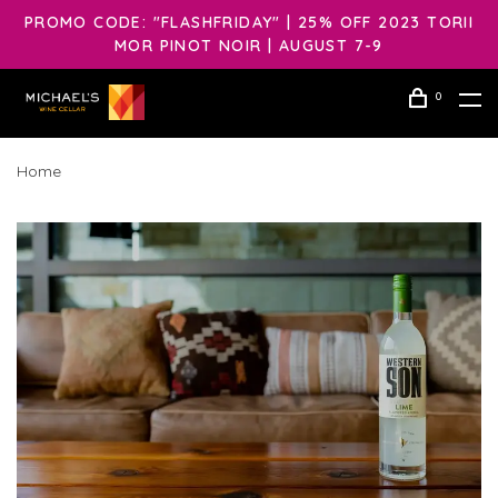
PROMO CODE: "FLASHFRIDAY" | 25% OFF 2023 TORII
MOR PINOT NOIR | AUGUST 7-9
0
Home