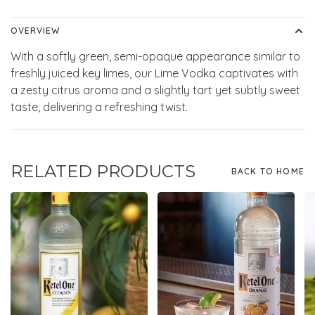
OVERVIEW
With a softly green, semi-opaque appearance similar to
freshly juiced key limes, our Lime Vodka captivates with
a zesty citrus aroma and a slightly tart yet subtly sweet
taste, delivering a refreshing twist.
RELATED PRODUCTS
BACK TO HOME