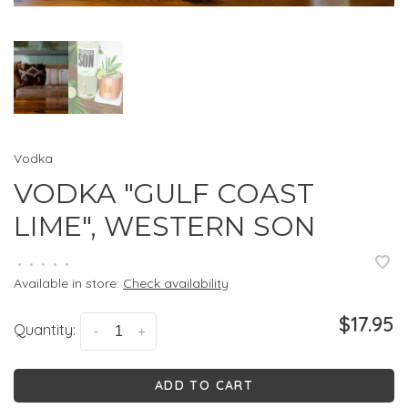
Vodka
VODKA "GULF COAST
LIME", WESTERN SON
•
•
•
•
•
Available in store:
Check availability
$17.95
Quantity:
-
+
ADD TO CART