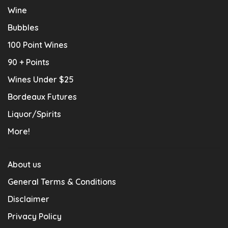
Wine
Bubbles
100 Point Wines
90 + Points
Wines Under $25
Bordeaux Futures
Liquor/Spirits
More!
About us
General Terms & Conditions
Disclaimer
Privacy Policy