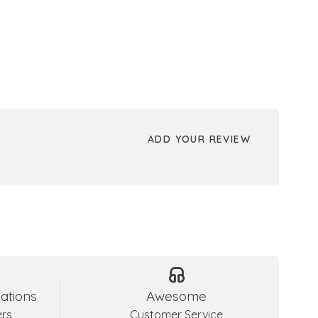
ADD YOUR REVIEW
ations
Awesome
ers
Customer Service