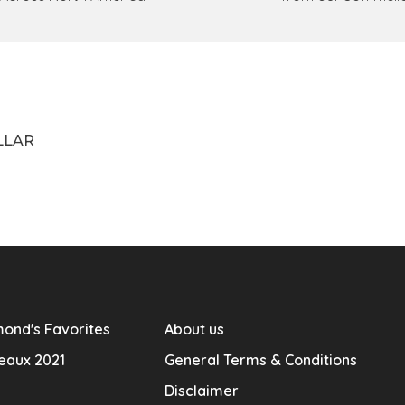
LLAR
ond's Favorites
About us
eaux 2021
General Terms & Conditions
Disclaimer