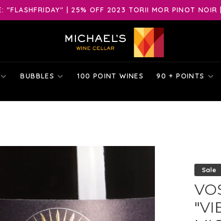
 "FLASHFRIDAY" | 25% OFF 2023 TORII MOR PINOT NOIR 
BUBBLES
100 POINT WINES
90 + POINTS
Sale
VO
"VI