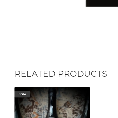
RELATED PRODUCTS
Sale