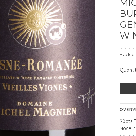
MI
BUR
GE
WI
•
•
•
•
Availabl
Quantit
OVERV
90pts 
Nose is
anise a