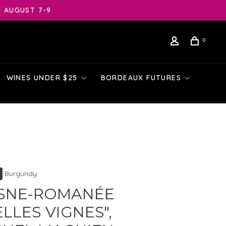
| AUGUST 7-9
0
WINES UNDER $25
BORDEAUX FUTURES
Burgundy
SNE-ROMANÉE
ELLES VIGNES",