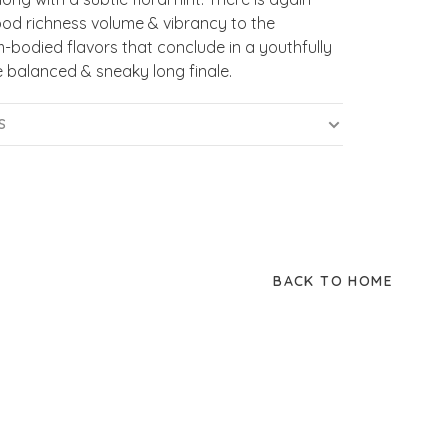
od richness volume & vibrancy to the
bodied flavors that conclude in a youthfully
 balanced & sneaky long finale.
S
BACK TO HOME