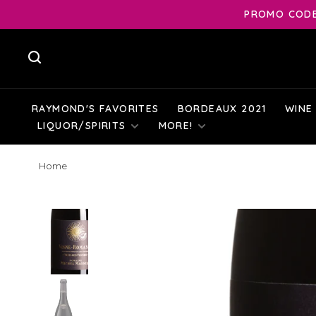
PROMO CODE:
RAYMOND'S FAVORITES
BORDEAUX 2021
WINE
LIQUOR/SPIRITS
MORE!
Home