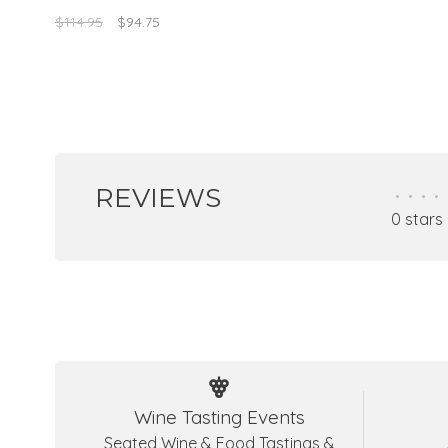
optimized breeding in barrels of light oa
$114.95
$94.75
REVIEWS
•
•
•
•
0 stars
Wine Tasting Events
Seated Wine & Food Tastings &