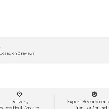
•
 based on 0 reviews
Delivery
Expert Recommend
Across North America
from our Sommeli