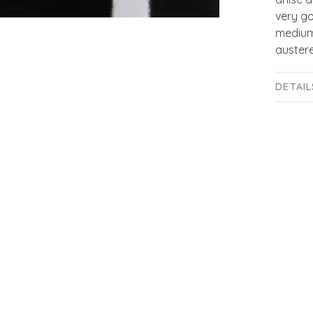
very go
medium-
austere
DETAIL