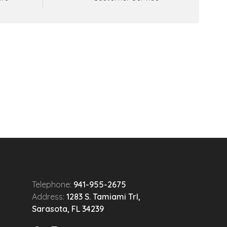
Telephone:
941-955-2675
Address:
1283 S. Tamiami Trl,
Sarasota, FL 34239