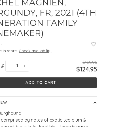
CHEL MAGNIEN,
GUNDY, FR, 2021 (4TH
NERATION FAMILY
NEMAKER)
•
e in store:
Check availability
$139.95
y:
-
+
$124.95
ADD TO CART
IEW
Burghound
 comprised by notes of exotic tea plum &
long with a subtle floral hint. There is again