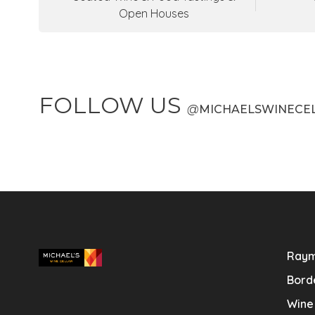
Open Houses
FOLLOW US
@
MICHAELSWINECE
Raym
Bord
Wine