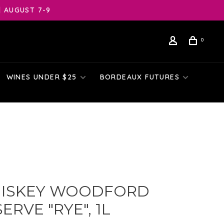
| AUGUST 7-9
0
WINES UNDER $25
BORDEAUX FUTURES
ISKEY WOODFORD
ERVE "RYE", 1L