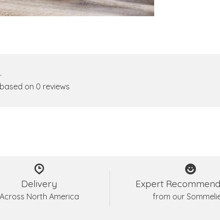
•
 based on 0 reviews
Delivery
Expert Recommend
Across North America
from our Sommeli