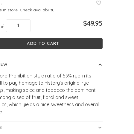
•
e in store:
Check availability
$49.95
y:
-
+
ADD TO CART
IEW
pre-Prohibition style ratio of 53% rye in its
l to pay homage to history’s original rye
ys, making spice and tobacco the dominant
ong a sea of fruit, floral and sweet
cs, which yields a nice sweetness and overall
e.
S