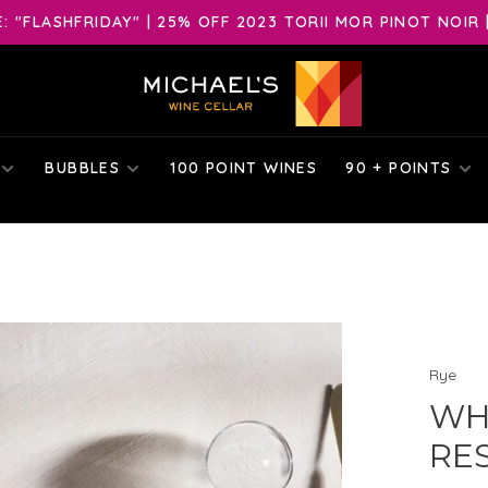
 "FLASHFRIDAY" | 25% OFF 2023 TORII MOR PINOT NOIR 
BUBBLES
100 POINT WINES
90 + POINTS
Rye
WH
RES