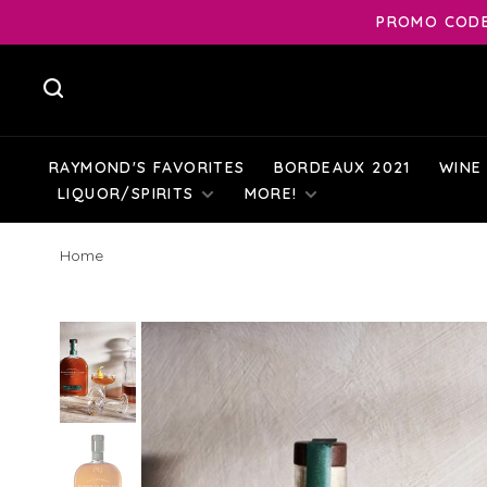
PROMO CODE:
RAYMOND'S FAVORITES
BORDEAUX 2021
WINE
LIQUOR/SPIRITS
MORE!
Home