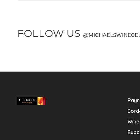
FOLLOW US
@
MICHAELSWINECE
Raym
Bord
Wine
Bubb