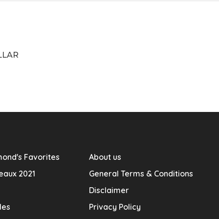
LLAR
ond's Favorites
About us
eaux 2021
General Terms & Conditions
Disclaimer
les
Privacy Policy