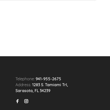
Telephone:
941-955-2675
Address:
1283 S. Tamiami Trl,
Sarasota, FL 34239