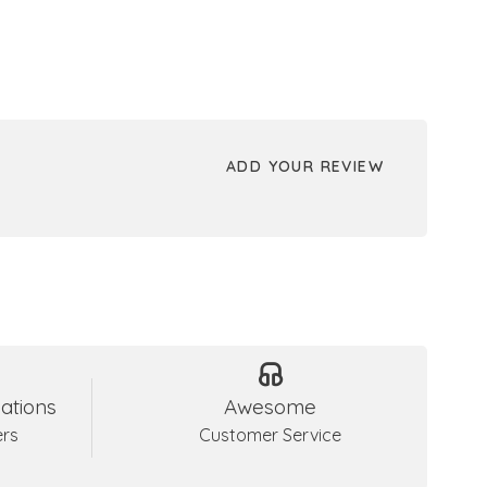
ADD YOUR REVIEW
ations
Awesome
ers
Customer Service