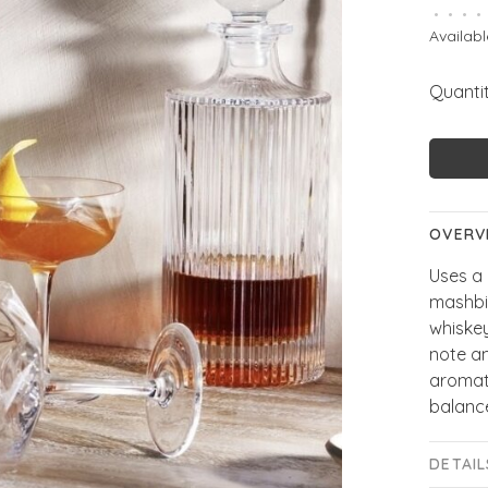
•
•
•
•
Availabl
Quantit
OVERV
Uses a 
mashbil
whiske
note am
aromati
balanc
DETAIL