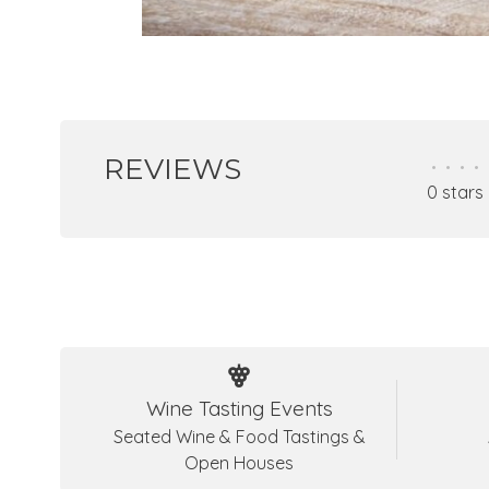
REVIEWS
•
•
•
•
0 stars
Wine Tasting Events
Seated Wine & Food Tastings &
Open Houses