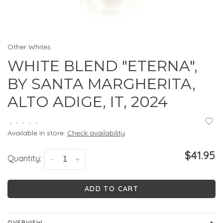
Other Whites
WHITE BLEND "ETERNA",
BY SANTA MARGHERITA,
ALTO ADIGE, IT, 2024
•
•
•
•
•
Available in store:
Check availability
$41.95
Quantity:
-
+
ADD TO CART
OVERVIEW