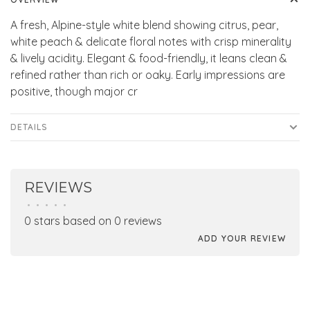
A fresh, Alpine-style white blend showing citrus, pear,
white peach & delicate floral notes with crisp minerality
& lively acidity. Elegant & food-friendly, it leans clean &
refined rather than rich or oaky. Early impressions are
positive, though major cr
DETAILS
REVIEWS
•
•
•
•
•
0 stars based on 0 reviews
ADD YOUR REVIEW