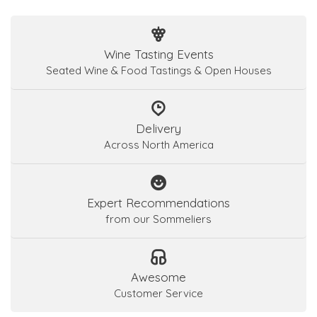
Wine Tasting Events
Seated Wine & Food Tastings & Open Houses
Delivery
Across North America
Expert Recommendations
from our Sommeliers
Awesome
Customer Service