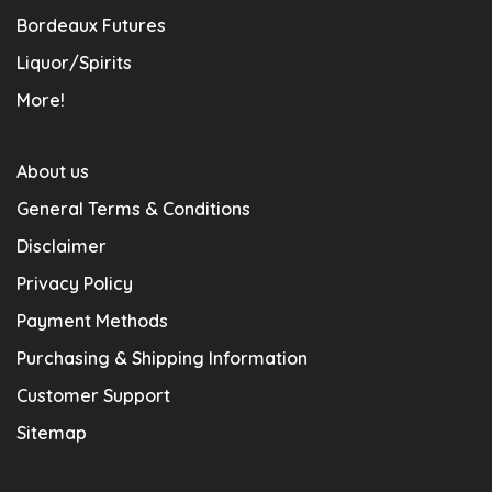
Bordeaux Futures
Liquor/Spirits
More!
About us
General Terms & Conditions
Disclaimer
Privacy Policy
Payment Methods
Purchasing & Shipping Information
Customer Support
Sitemap