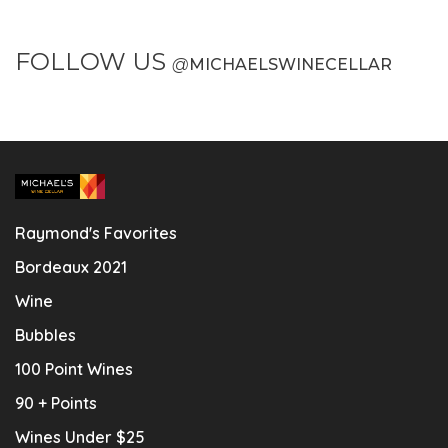
FOLLOW US
@
MICHAELSWINECELLAR
Raymond's Favorites
Bordeaux 2021
Wine
Bubbles
100 Point Wines
90 + Points
Wines Under $25