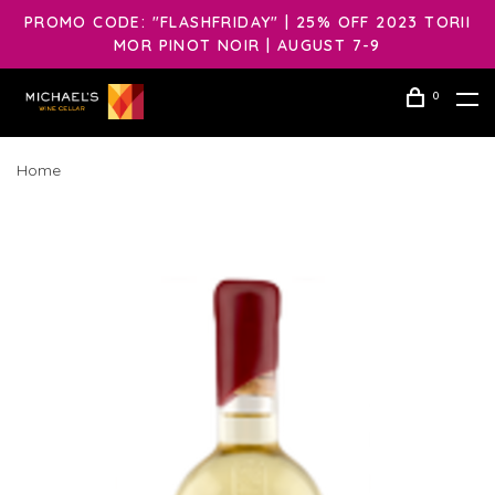
PROMO CODE: "FLASHFRIDAY" | 25% OFF 2023 TORII
MOR PINOT NOIR | AUGUST 7-9
0
Home