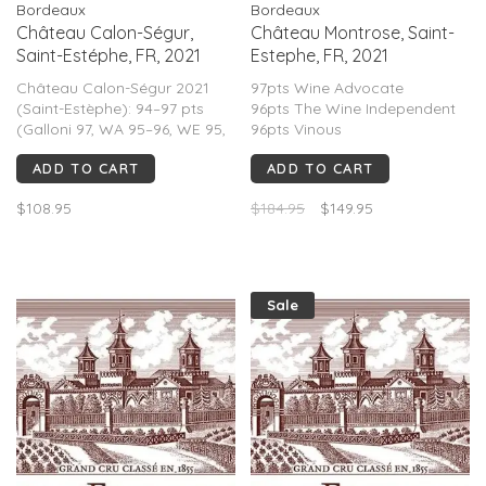
Bordeaux
Bordeaux
Château Calon-Ségur,
Château Montrose, Saint-
Saint-Estéphe, FR, 2021
Estephe, FR, 2021
Château Calon-Ségur 2021
97pts Wine Advocate
(Saint-Estèphe): 94–97 pts
96pts The Wine Independent
(Galloni 97, WA 95–96, WE 95,
96pts Vinous
Decanter 95). Classic cool-
96pts Wine Enthusiast
ADD TO CART
ADD TO CART
vintage Bordeaux—structured,
95-96pts James Suckling
Cabernet-driven, floral,
95pts Jane Anson
$108.95
$184.95
$149.95
graphite, firm tannins, high
95pts Decanter
freshness, medium-full body.
95pts Vinous
Long aging 2030–2048+.
94pts Jeb Dunnuck
92pts Wine Spectator
Sale