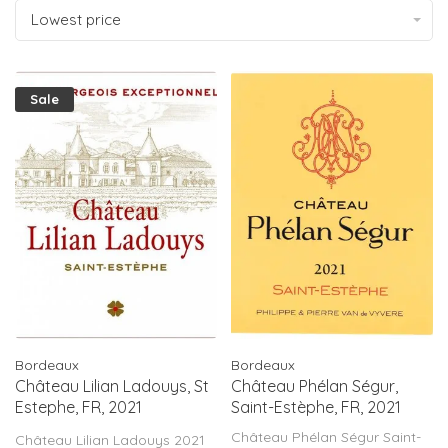
Lowest price
Sale
Bordeaux
Bordeaux
Château Lilian Ladouys, St
Château Phélan Ségur,
Estephe, FR, 2021
Saint-Estèphe, FR, 2021
(MAGNUM)
Château Phélan Ségur Saint-
Château Lilian Ladouys 2021