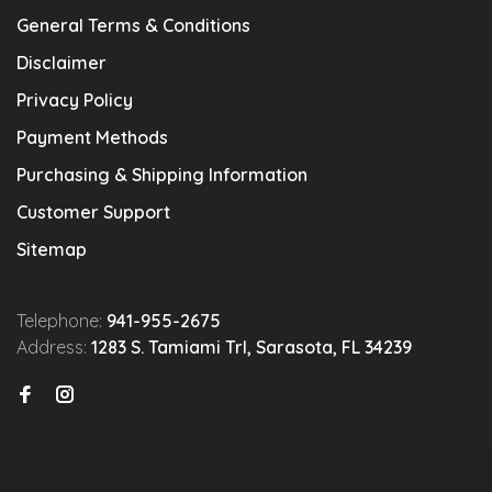
General Terms & Conditions
Disclaimer
Privacy Policy
Payment Methods
Purchasing & Shipping Information
Customer Support
Sitemap
Telephone:
941-955-2675
Address:
1283 S. Tamiami Trl, Sarasota, FL 34239