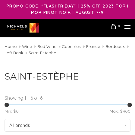
PROMO CODE: "FLASHFRIDAY" | 25% OFF 2023 TORII
MOR PINOT NOIR | AUGUST 7-9
0
Home
Wine
Red Wine
Countries
France
Bordeaux
Left Bank
Saint-Estèphe
SAINT-ESTÈPHE
Showing 1 - 6 of 6
Min: $
0
Max: $
400
All brands