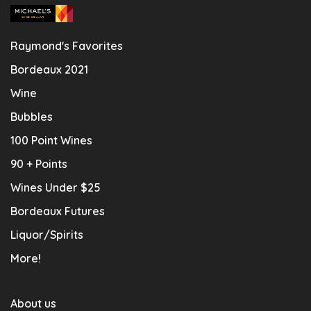
Raymond's Favorites
Bordeaux 2021
Wine
Bubbles
100 Point Wines
90 + Points
Wines Under $25
Bordeaux Futures
Liquor/Spirits
More!
About us