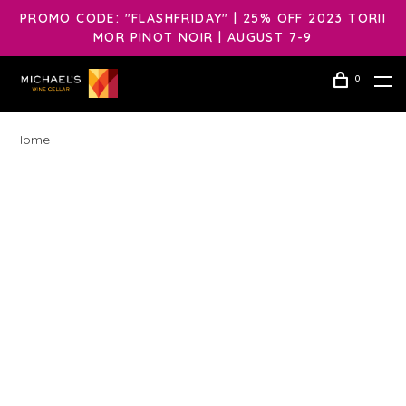
PROMO CODE: "FLASHFRIDAY" | 25% OFF 2023 TORII
MOR PINOT NOIR | AUGUST 7-9
0
Home