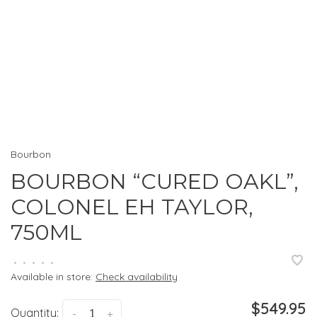
Bourbon
BOURBON “CURED OAKL”,
COLONEL EH TAYLOR,
750ML
•
•
•
•
•
Available in store:
Check availability
$549.95
Quantity:
-
+