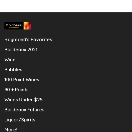
Raymond's Favorites
Bordeaux 2021
Wine
Bubbles
100 Point Wines
90 + Points
Wines Under $25
Bordeaux Futures
Liquor/Spirits
More!