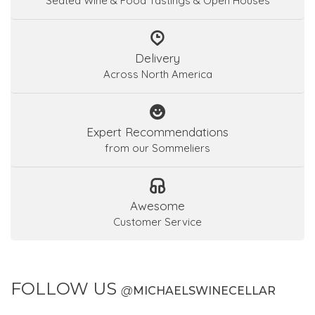
Seated Wine & Food Tastings & Open Houses
Delivery
Across North America
Expert Recommendations
from our Sommeliers
Awesome
Customer Service
FOLLOW US
@
MICHAELSWINECELLAR