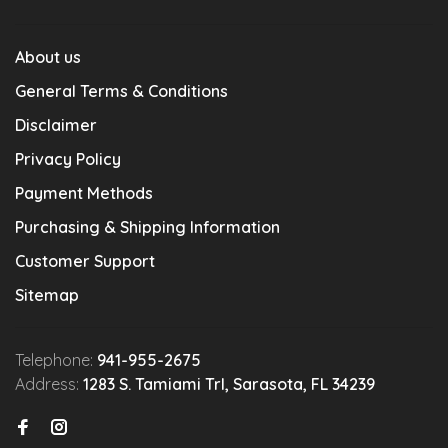
About us
General Terms & Conditions
Disclaimer
Privacy Policy
Payment Methods
Purchasing & Shipping Information
Customer Support
Sitemap
Telephone:
941-955-2675
Address:
1283 S. Tamiami Trl, Sarasota, FL 34239