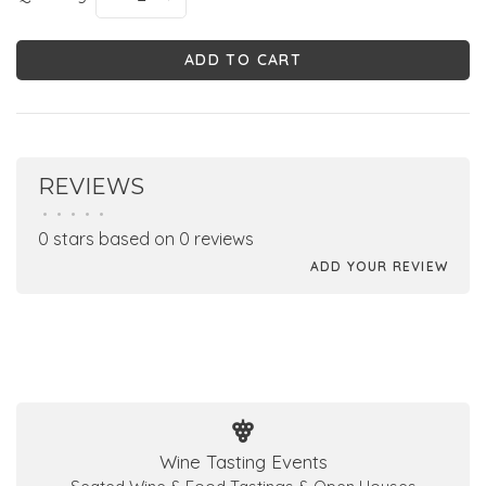
ADD TO CART
REVIEWS
•
•
•
•
•
0 stars based on 0 reviews
ADD YOUR REVIEW
Wine Tasting Events