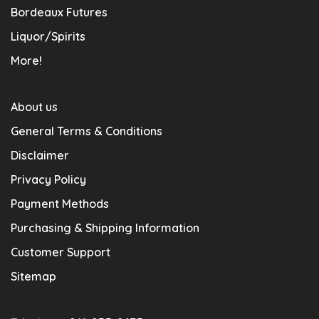
Bordeaux Futures
Liquor/Spirits
More!
About us
General Terms & Conditions
Disclaimer
Privacy Policy
Payment Methods
Purchasing & Shipping Information
Customer Support
Sitemap