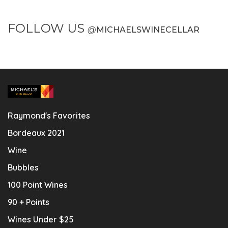
FOLLOW US
@
MICHAELSWINECELLAR
Raymond's Favorites
Bordeaux 2021
Wine
Bubbles
100 Point Wines
90 + Points
Wines Under $25