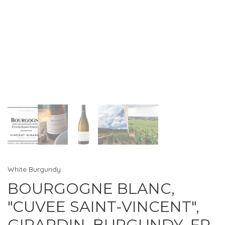
White Burgundy
BOURGOGNE BLANC,
"CUVEE SAINT-VINCENT",
GIRARDIN, BURGUNDY, FR,