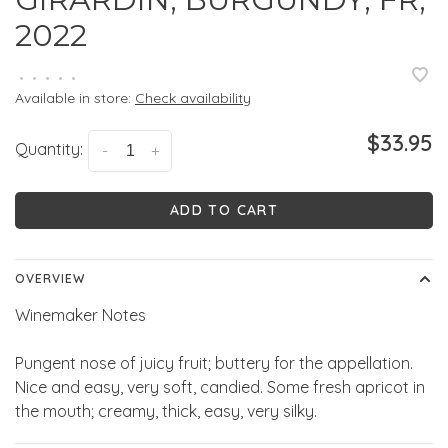
2022
•
•
•
•
•
Available in store:
Check availability
$33.95
Quantity:
-
+
ADD TO CART
OVERVIEW
Winemaker Notes
Pungent nose of juicy fruit; buttery for the appellation.
Nice and easy, very soft, candied. Some fresh apricot in
the mouth; creamy, thick, easy, very silky.