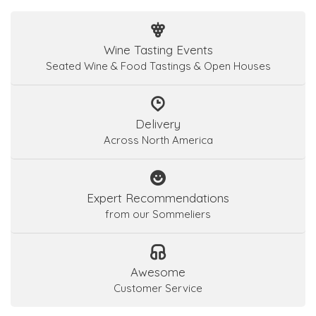
Wine Tasting Events
Seated Wine & Food Tastings & Open Houses
Delivery
Across North America
Expert Recommendations
from our Sommeliers
Awesome
Customer Service