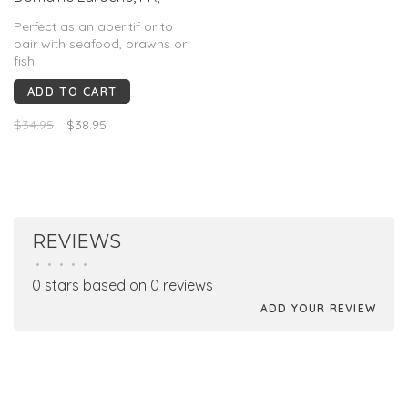
2024
Perfect as an aperitif or to
pair with seafood, prawns or
fish.
ADD TO CART
$34.95
$38.95
REVIEWS
•
•
•
•
•
0 stars based on 0 reviews
ADD YOUR REVIEW