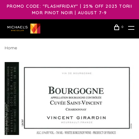
PROMO CODE: "FLASHFRIDAY" | 25% OFF 2023 TORII
MOR PINOT NOIR | AUGUST 7-9
0
Home