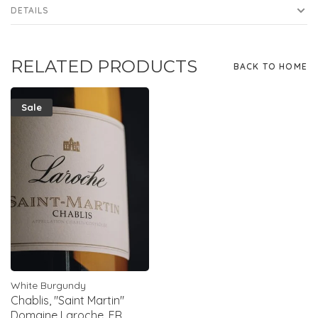
DETAILS
RELATED PRODUCTS
BACK TO HOME
Sale
White Burgundy
Chablis, "Saint Martin"
Domaine Laroche, FR,