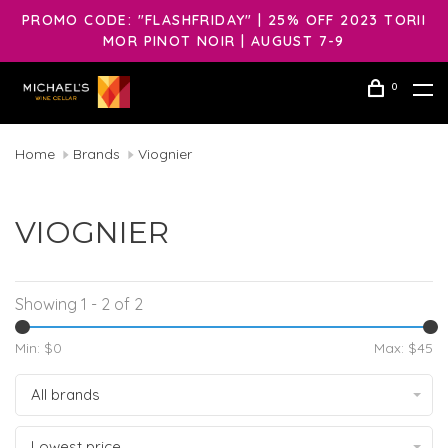
PROMO CODE: "FLASHFRIDAY" | 25% OFF 2023 TORII
MOR PINOT NOIR | AUGUST 7-9
0
Home
Brands
Viognier
VIOGNIER
Showing 1 - 2 of 2
Min: $
0
Max: $
45
All brands
Lowest price