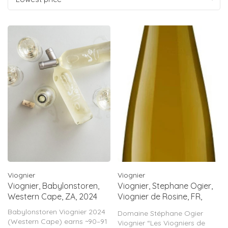
Viognier
Viognier
Viognier, Babylonstoren,
Viognier, Stephane Ogier,
Western Cape, ZA, 2024
Viognier de Rosine, FR,
2023
Babylonstoren Viognier 2024
Domaine Stéphane Ogier
(Western Cape) earns ~90–91
Viognier “Les Viogniers de