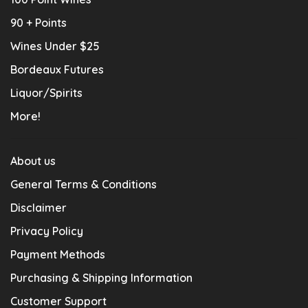
90 + Points
Wines Under $25
Bordeaux Futures
Liquor/Spirits
More!
About us
General Terms & Conditions
Disclaimer
Privacy Policy
Payment Methods
Purchasing & Shipping Information
Customer Support