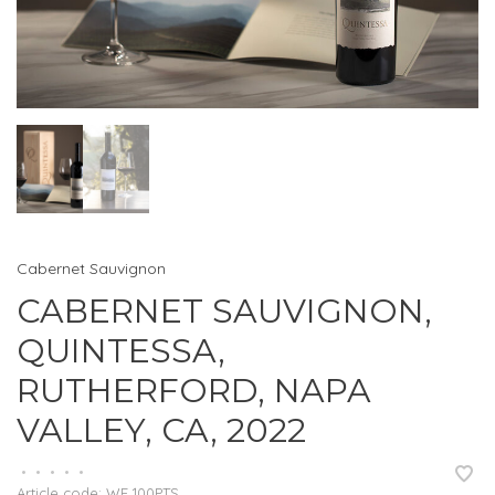
Cabernet Sauvignon
CABERNET SAUVIGNON,
QUINTESSA,
RUTHERFORD, NAPA
VALLEY, CA, 2022
•
•
•
•
•
Article code:
WE 100PTS