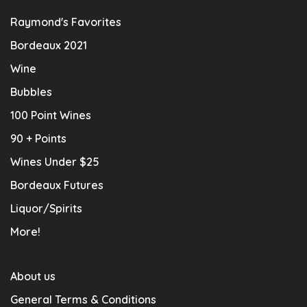
Raymond's Favorites
Bordeaux 2021
Wine
Bubbles
100 Point Wines
90 + Points
Wines Under $25
Bordeaux Futures
Liquor/Spirits
More!
About us
General Terms & Conditions