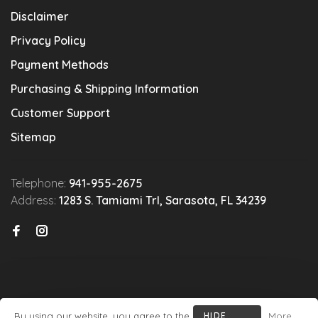
Disclaimer
Privacy Policy
Payment Methods
Purchasing & Shipping Information
Customer Support
Sitemap
Telephone:
941-955-2675
Address:
1283 S. Tamiami Trl, Sarasota, FL 34239
By using our website, you agree to the
HIDE
More