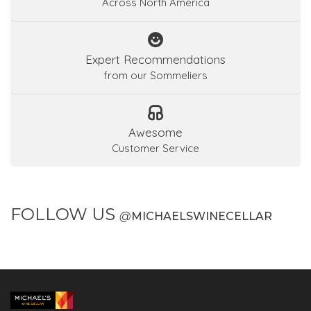
Across North America
Expert Recommendations
from our Sommeliers
Awesome
Customer Service
FOLLOW US
@
MICHAELSWINECELLAR