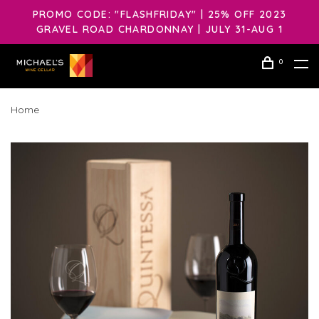
PROMO CODE: "FLASHFRIDAY" | 25% OFF 2023
GRAVEL ROAD CHARDONNAY | JULY 31-AUG 1
0
Home