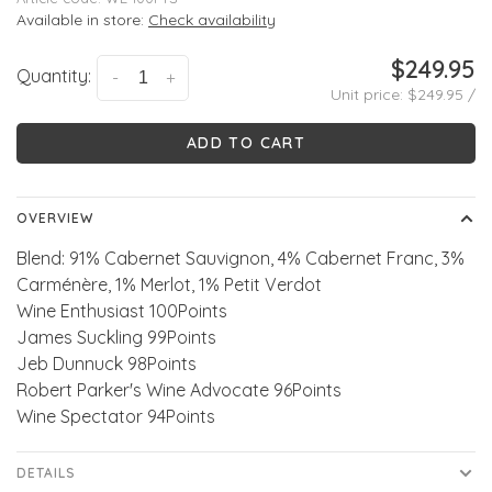
Available in store:
Check availability
$249.95
Quantity:
-
+
Unit price: $249.95 /
ADD TO CART
OVERVIEW
Blend: 91% Cabernet Sauvignon, 4% Cabernet Franc, 3%
Carménère, 1% Merlot, 1% Petit Verdot
Wine Enthusiast 100Points
James Suckling 99Points
Jeb Dunnuck 98Points
Robert Parker's Wine Advocate 96Points
Wine Spectator 94Points
DETAILS