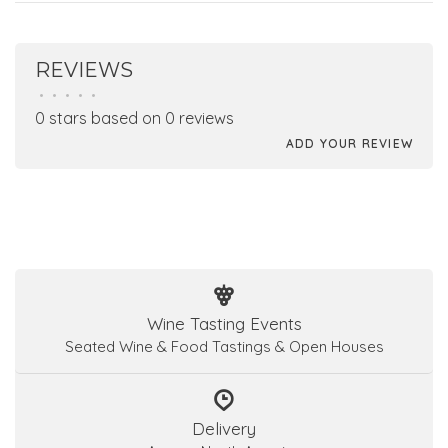
REVIEWS
•
•
•
•
•
0 stars based on 0 reviews
ADD YOUR REVIEW
Wine Tasting Events
Seated Wine & Food Tastings & Open Houses
Delivery