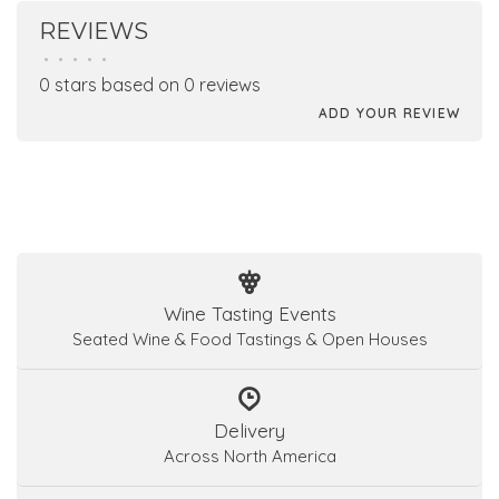
REVIEWS
•
•
•
•
•
0 stars based on 0 reviews
ADD YOUR REVIEW
Wine Tasting Events
Seated Wine & Food Tastings & Open Houses
Delivery
Across North America