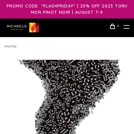
PROMO CODE: "FLASHFRIDAY" | 25% OFF 2023 TORII
MOR PINOT NOIR | AUGUST 7-9
0
Home