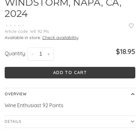
WINDSTORM, NAPA, CA,
2024
•
•
•
•
•
Article code:
WE 92 Pts.
Available in store:
Check availability
$18.95
Quantity:
-
+
ADD TO CART
OVERVIEW
Wine Enthusiast 92 Points
DETAILS