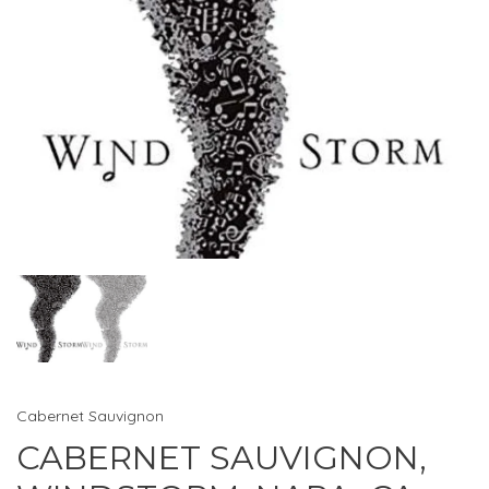
Cabernet Sauvignon
CABERNET SAUVIGNON,