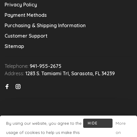
Privacy Policy
Payment Methods
Purchasing & Shipping Information
Customer Support
Sitemap
Telephone:
941-955-2675
Address:
1283 S. Tamiami Trl, Sarasota, FL 34239
By using our website, you agree to the
HIDE
More
© Copyright 2026 Michael's Wine Cellar
- Powered by
Lightspeed
-
THIS
usage of cookies to help us make this
on
Theme by
Huysmans.me