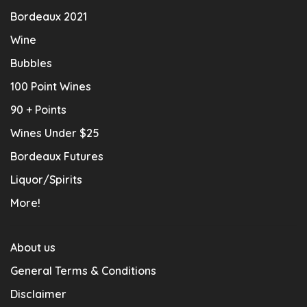
Bordeaux 2021
Wine
Bubbles
100 Point Wines
90 + Points
Wines Under $25
Bordeaux Futures
Liquor/Spirits
More!
About us
General Terms & Conditions
Disclaimer