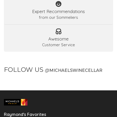
Expert Recommendations
from our Sommeliers
Awesome
Customer Service
FOLLOW US
@
MICHAELSWINECELLAR
Raymond's Favorites