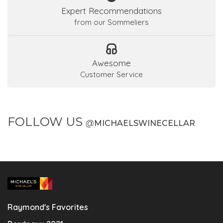
Expert Recommendations
from our Sommeliers
Awesome
Customer Service
FOLLOW US
@
MICHAELSWINECELLAR
Raymond's Favorites