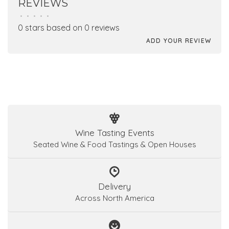
REVIEWS
•
•
•
•
•
0 stars based on 0 reviews
ADD YOUR REVIEW
Wine Tasting Events
Seated Wine & Food Tastings & Open Houses
Delivery
Across North America