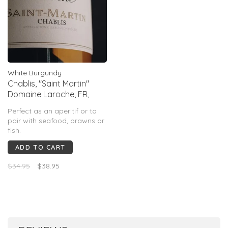
White Burgundy
Chablis, "Saint Martin"
Domaine Laroche, FR,
2024
Perfect as an aperitif or to
pair with seafood, prawns or
fish.
ADD TO CART
$34.95
$38.95