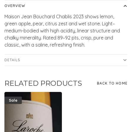
OVERVIEW
Maison Jean Bouchard Chablis 2023 shows lemon,
green apple, pear, citrus zest and wet stone. Light–
medium-bodied with high acidity, linear structure and
chalky minerality. Rated 89–92 pts, crisp, pure and
classic, with a saline, refreshing finish.
DETAILS
RELATED PRODUCTS
BACK TO HOME
Sale