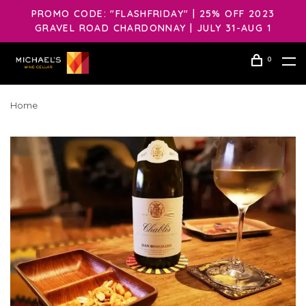
PROMO CODE: "FLASHFRIDAY" | 25% OFF 2023
GRAVEL ROAD CHARDONNAY | JULY 31-AUG 1
0
Home