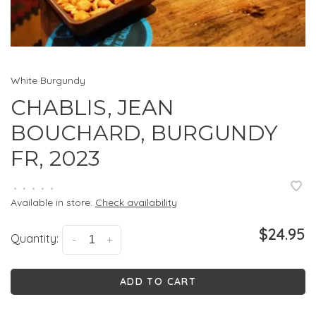
White Burgundy
CHABLIS, JEAN
BOUCHARD, BURGUNDY
FR, 2023
•
•
•
•
•
Available in store:
Check availability
$24.95
Quantity:
-
+
ADD TO CART