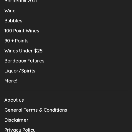
Bordeaux 2021
Wine
Bubbles
100 Point Wines
90 + Points
Wines Under $25
Bordeaux Futures
Liquor/Spirits
More!
About us
General Terms & Conditions
Disclaimer
Privacy Policy