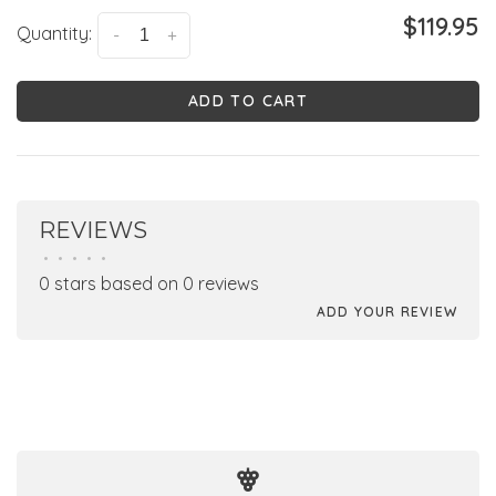
$119.95
Quantity:
-
+
ADD TO CART
REVIEWS
•
•
•
•
•
0 stars based on 0 reviews
ADD YOUR REVIEW