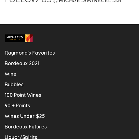
@
MICHAELSWINECELLAR
Raymond's Favorites
Bordeaux 2021
Wine
Bubbles
100 Point Wines
90 + Points
Wines Under $25
Bordeaux Futures
Liquor/Spirits