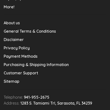
More!
About us
General Terms & Conditions
Disclaimer
Privacy Policy
Payment Methods
Purchasing & Shipping Information
Customer Support
Sitemap
Telephone:
941-955-2675
Address:
1283 S. Tamiami Trl, Sarasota, FL 34239