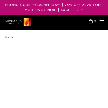
PROMO CODE: "FLASHFRIDAY" | 25% OFF 2023 TORII
MOR PINOT NOIR | AUGUST 7-9
0
Home