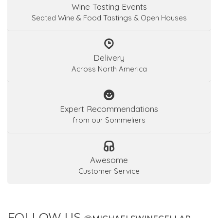
Wine Tasting Events
Seated Wine & Food Tastings & Open Houses
Delivery
Across North America
Expert Recommendations
from our Sommeliers
Awesome
Customer Service
FOLLOW US