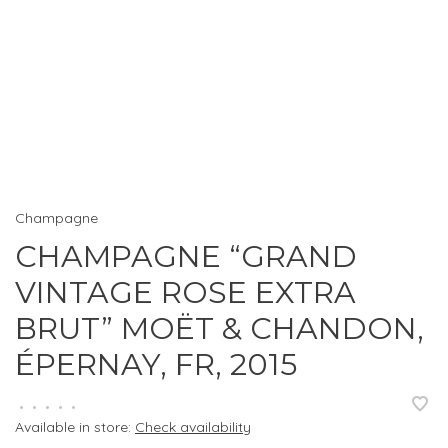
Champagne
CHAMPAGNE “GRAND
VINTAGE ROSE EXTRA
BRUT” MOËT & CHANDON,
ÉPERNAY, FR, 2015
•
•
•
•
•
Available in store:
Check availability