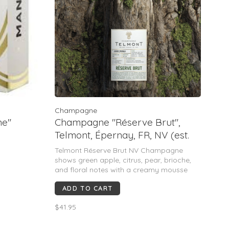
Champagne
ne"
Champagne "Réserve Brut",
Telmont, Épernay, FR, NV (est.
1912)
Telmont Réserve Brut NV Champagne
shows green apple, citrus, pear, brioche,
and floral notes with a creamy mousse
and mineral finish. Rated ~90–92 pts, it’s
ADD TO CART
praised for freshness, balance, and
elegance—an easy-drinking, refined,
$41.95
versatile Champagne.