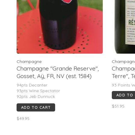
Champagne
Champagn
Champagne "Grande Reserve",
Champag
Gosset, Aÿ, FR, NV (est. 1584)
Terre", 
94pts Decanter
93 Points W
93pts Wine Spectator
ADD TO
92pts Jeb Dunnuck
92pts James Suckling
$51.95
ADD TO CART
91pts Wine Enthusiast
$49.95