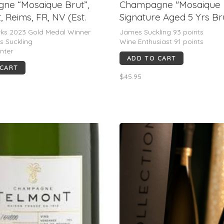
ne “Mosaique Brut”,
Champagne "Mosaique
, Reims, FR, NV (Est.
Signature Aged 5 Yrs Bru
Jacquart, FR, NV (93 JS
rks 2023 Gold Medal Winner
James Suckling 93 points
s Suckling
Wine Enthusiast 91 points
nter
ADD TO CART
 CART
$45.95