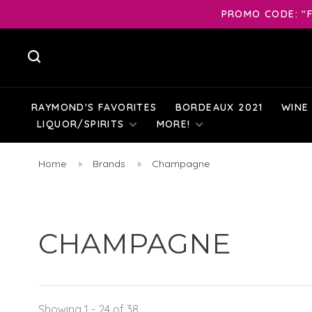
PROMO CODE: "F
RAYMOND'S FAVORITES
BORDEAUX 2021
WINE
LIQUOR/SPIRITS
MORE!
Home
Brands
Champagne
CHAMPAGNE
Showing 1 - 24 of 38