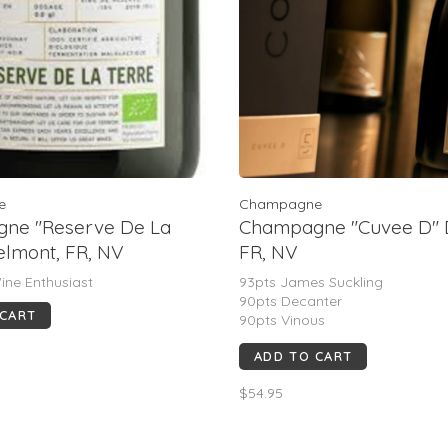
e
Champagne
ne "Reserve De La
Champagne "Cuvee D" 
Telmont, FR, NV
FR, NV
ine Enthusiast
93pts James Suckling
90pts Decanter
 CART
90pts Vinous
90pts Wine Spectator
ADD TO CART
90pts Wine Enthusiast
$54.95