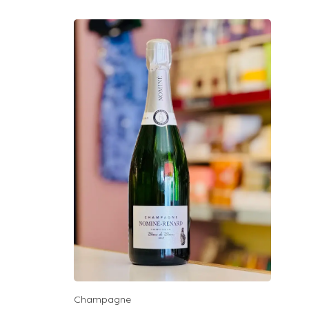
Champagne