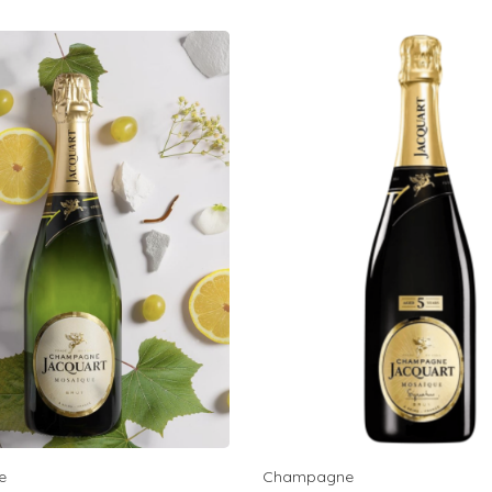
e
Champagne