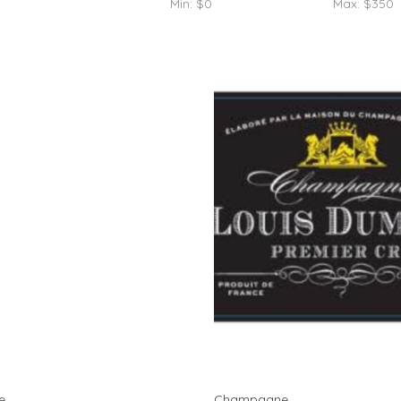
Min: $
0
Max: $
350
e
Champagne