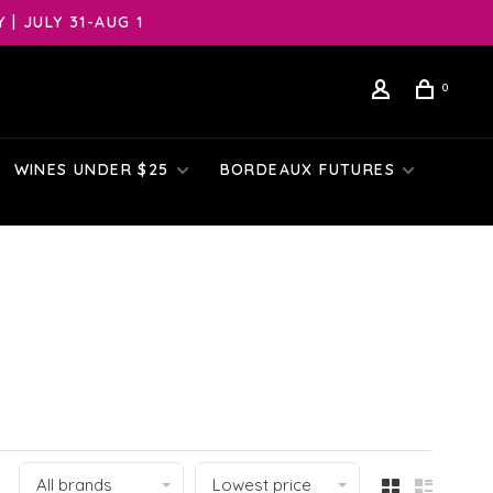
| JULY 31-AUG 1
0
WINES UNDER $25
BORDEAUX FUTURES
All brands
Lowest price