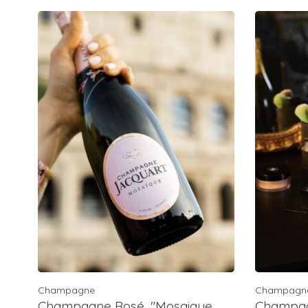
Champagne
Champagn
Champagne Rosé, "Mosaique
Champagn