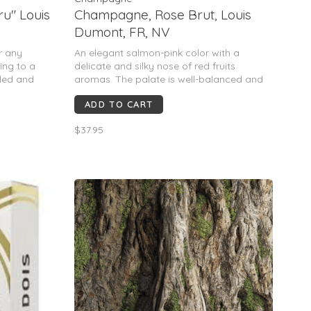
u" Louis
Champagne, Rose Brut, Louis
Dumont, FR, NV
or any
An elegant salmon-pink color with a
ing to a
delicate and silky nose of red fruits
lled and
aromas. The palate is well-balanced and
seducing with a delicate and fruity finish.
ADD TO CART
To enjoy as aperitif or with fruits desserts.
$37.95