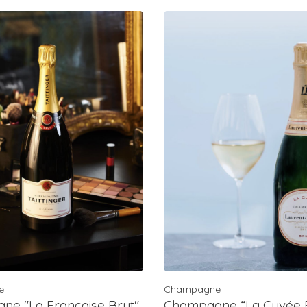
e
Champagne
e "La Francaise Brut",
Champagne “La Cuvée B