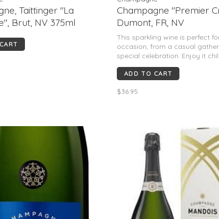
e, Taittinger "La
Champagne "Premier Cr
e", Brut, NV 375ml
Dumont, FR, NV
This sparkling wine is perfect f
 CART
occasion, from a casual gather
special celebration. Enjoy it chi
savor the delightful flavors.
ADD TO CART
$36.95