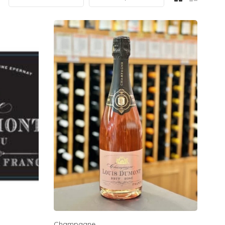
Champagne