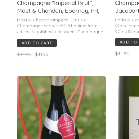
Champagne "Imperial Brut",
Champag
Moët & Chandon, Épernay, FR,
Jacquart
NV (750mL)
1964)
Moët & Chandon Impérial Brut NV
Forks & Co
Champagne scores ~89–91 points from
91pts Jame
critics. A polished, consistent Champagne
90pts Deca
with notes of apple, citrus, white fruit,
ADD TO
ADD TO CART
toast, and brioche. Praised for freshness,
balance, and broad appeal; ideal for
$44.95
$44.95
$41.95
celebrations.