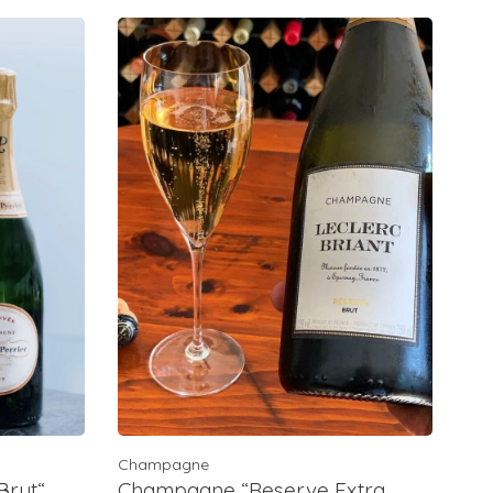
Champagne
rut“,
Champagne “Reserve Extra