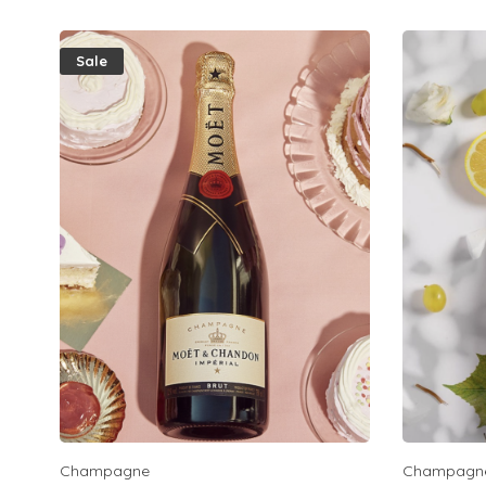
Sale
Champagne
Champagn