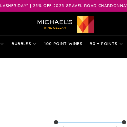
LASHFRIDAY" | 25% OFF 2023 GRAVEL ROAD CHARDONNAY 
BUBBLES
100 POINT WINES
90 + POINTS