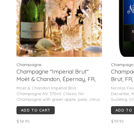
Champagne
Champagn
Champagne "Imperial Brut"
Champagn
Moët & Chandon, Épernay, FR,
Brut, FR
NV 375mL
Moët & Chandon Impérial Brut
Nicolas Feu
Champagne NV 375ml: Classic NV
Decanter, 
Champagne with green apple, pear, citrus
Suckling. C
& light brioche. Soft mousse, creamy
pear, citrus
ADD TO CART
ADD TO
texture, & approachable style. Consistent
mousse, bri
90–92 pt range from major critics;
value make
$38.95
$39.95
polished, fruit-forward, widely appealin