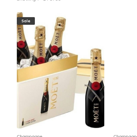
Sale
Champagne
Champagn