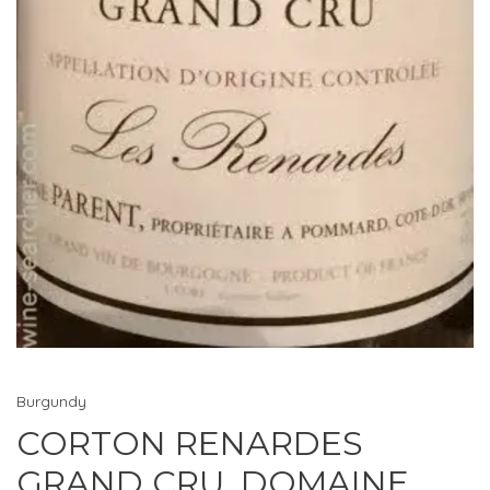
Burgundy
CORTON RENARDES
GRAND CRU, DOMAINE