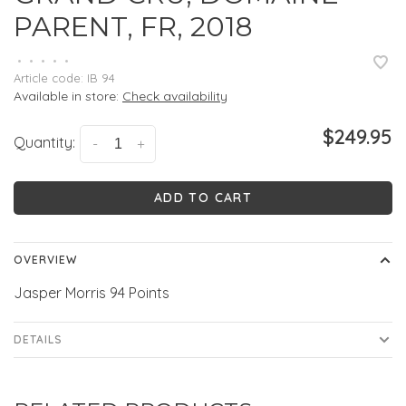
PARENT, FR, 2018
•
•
•
•
•
Article code:
IB 94
Available in store:
Check availability
$249.95
Quantity:
-
+
ADD TO CART
OVERVIEW
Jasper Morris 94 Points
DETAILS