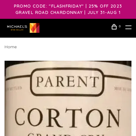
PROMO CODE: "FLASHFRIDAY" | 25% OFF 2023
GRAVEL ROAD CHARDONNAY | JULY 31-AUG 1
0
Home