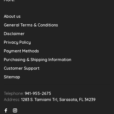
About us
General Terms & Conditions
Disclaimer
Privacy Policy
Payment Methods
Purchasing & Shipping Information
Customer Support
Sitemap
Telephone:
941-955-2675
Address:
1283 S. Tamiami Trl, Sarasota, FL 34239