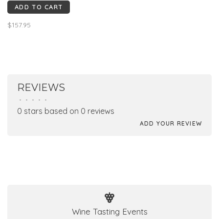
ADD TO CART
Intense garnet red color, a
spicy nose with hints of
$157.95
pepper, clove, a dense and
powerful mouth of mature
fruit; extreme elegance.
REVIEWS
•
•
•
•
•
0 stars based on 0 reviews
ADD YOUR REVIEW
Wine Tasting Events