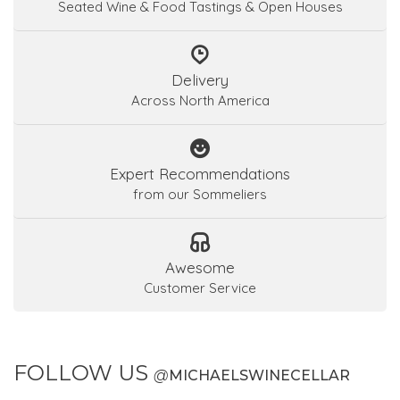
Seated Wine & Food Tastings & Open Houses
Delivery
Across North America
Expert Recommendations
from our Sommeliers
Awesome
Customer Service
FOLLOW US
@
MICHAELSWINECELLAR