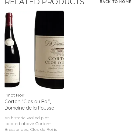
RELATED PRODUCTS
BACK TO HOME
Pinot Noir
Corton “Clos du Roi”,
Domaine de la Pousse
D’Or, FR, 2022
An historic walled plot
located above Corton-
Bressandes, Clos du Roi is
full, broad and intense.