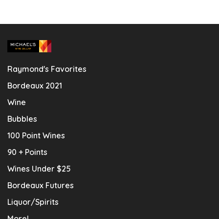
Raymond's Favorites
Bordeaux 2021
Wine
Bubbles
100 Point Wines
90 + Points
Wines Under $25
Bordeaux Futures
Liquor/Spirits
More!