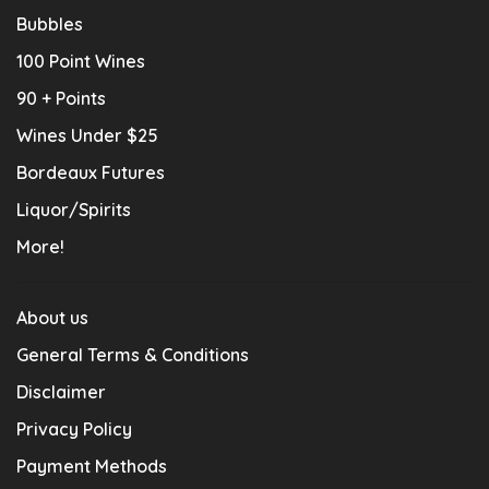
Bubbles
100 Point Wines
90 + Points
Wines Under $25
Bordeaux Futures
Liquor/Spirits
More!
About us
General Terms & Conditions
Disclaimer
Privacy Policy
Payment Methods