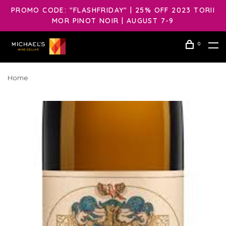
PROMO CODE: "FLASHFRIDAY" | 25% OFF 2023 TORII
MOR PINOT NOIR | AUGUST 7-9
0
Home