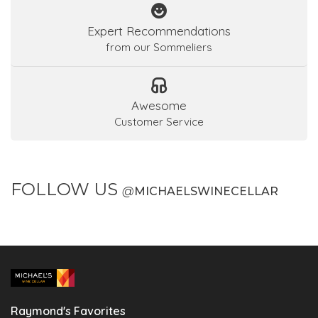
Expert Recommendations
from our Sommeliers
Awesome
Customer Service
FOLLOW US
@
MICHAELSWINECELLAR
Raymond's Favorites