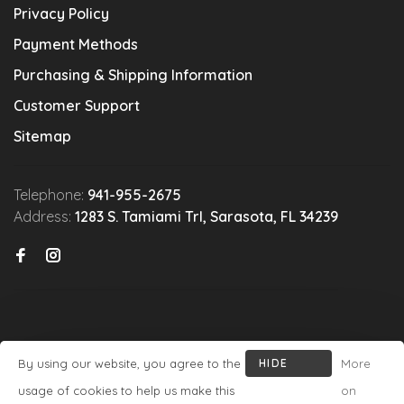
Privacy Policy
Payment Methods
Purchasing & Shipping Information
Customer Support
Sitemap
Telephone:
941-955-2675
Address:
1283 S. Tamiami Trl, Sarasota, FL 34239
By using our website, you agree to the
HIDE
More
© Copyright 2026 Michael's Wine Cellar
- Powered by
Lightspeed
-
THIS
usage of cookies to help us make this
on
Theme by
Huysmans.me