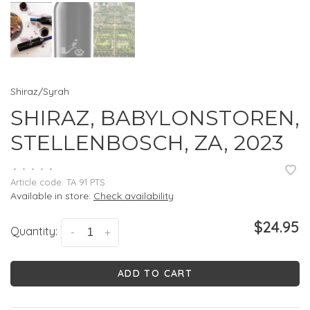
Shiraz/Syrah
SHIRAZ, BABYLONSTOREN,
STELLENBOSCH, ZA, 2023
•
•
•
•
•
Article code:
TA 91 PTS
Available in store:
Check availability
$24.95
Quantity:
-
+
ADD TO CART