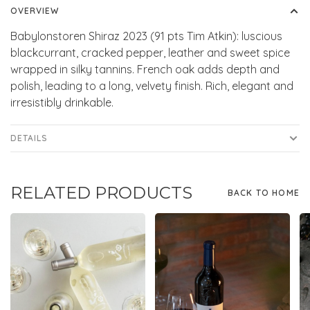
OVERVIEW
Babylonstoren Shiraz 2023 (91 pts Tim Atkin): luscious
blackcurrant, cracked pepper, leather and sweet spice
wrapped in silky tannins. French oak adds depth and
polish, leading to a long, velvety finish. Rich, elegant and
irresistibly drinkable.
DETAILS
RELATED PRODUCTS
BACK TO HOME