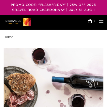
PROMO CODE: "FLASHFRIDAY" | 25% OFF 2023
GRAVEL ROAD CHARDONNAY | JULY 31-AUG 1
0
Home