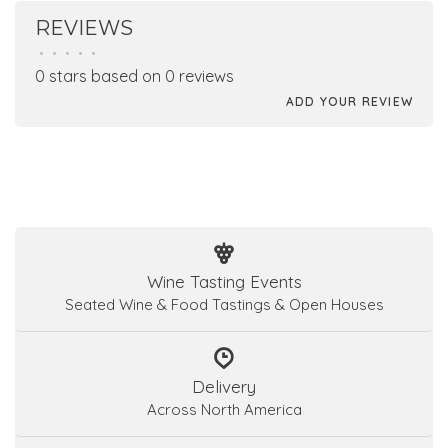
REVIEWS
•
•
•
•
•
0 stars based on 0 reviews
ADD YOUR REVIEW
Wine Tasting Events
Seated Wine & Food Tastings & Open Houses
Delivery
Across North America