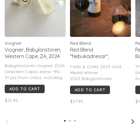
Viognier
Red Blend
Re
Viognier, Babylonstoren,
Red Blend
Re
Western Cape, ZA, 2024
"Nebukadnesar",
B
Babylonstoren, ZA, 2023
C
Babylonstoren Viognier 2024
Forks & Corks 2023 Gold
Th
(Western Cape) earns ~90–
Medal Winner
bl
91 pts from critics, including
2023 Babylonstoren
fu
91 Tim Atkin and is for its
Nebukadnesar, Simonsberg-
sa
ADD TO CART
vibrant flavors, balanced
ADD TO CART
Paarl — 94–95 pts Tim Atkin
w
acidity, and subtle oak
MW. Blackcurrant,
co
$21.95
influence. It typically offers a
$37.95
$1
blackberry, cedar, graphite,
pr
complex profile with notes of
& violet aromas lead to a
an
stone fruit, citrus, and tropi
powerful yet polished palate
wi
with concentrated dark fruit,
refined tanni