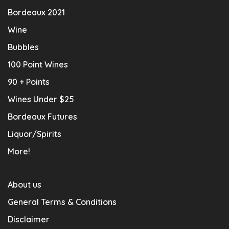
Bordeaux 2021
Wine
Bubbles
100 Point Wines
90 + Points
Wines Under $25
Bordeaux Futures
Liquor/Spirits
More!
About us
General Terms & Conditions
Disclaimer