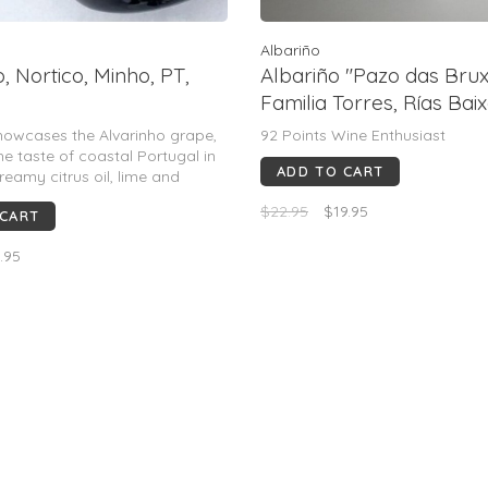
Albariño
, Nortico, Minho, PT,
Albariño "Pazo das Brux
Familia Torres, Rías Baix
2024 (Miguel Torres)
howcases the Alvarinho grape,
92 Points Wine Enthusiast
he taste of coastal Portugal in
ADD TO CART
reamy citrus oil, lime and
e notes are nicely spiced and
$22.95
$19.95
 CART
h saline mineral and floral
gs through the long finish.
.95