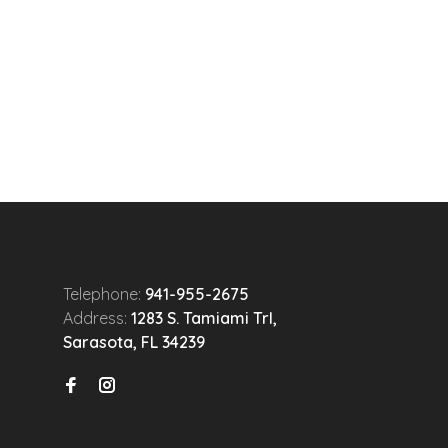
Telephone:
941-955-2675
Address:
1283 S. Tamiami Trl,
Sarasota, FL 34239