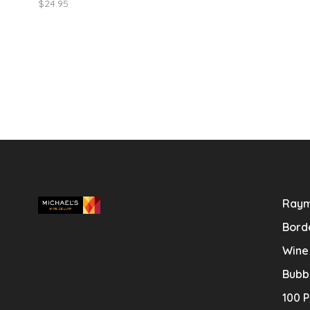
$24.95
featuring a lon
Raym
Bord
Wine
Bubb
100 P