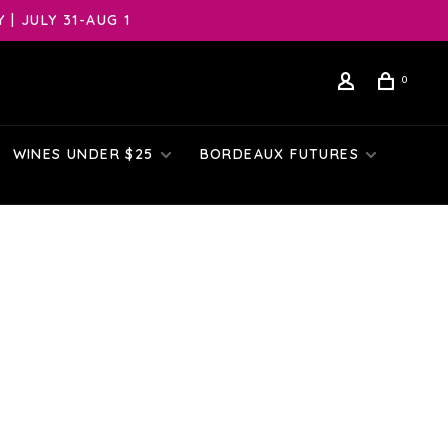
| JULY 31-AUG 1
0
WINES UNDER $25
BORDEAUX FUTURES