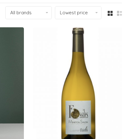
All brands
Lowest price