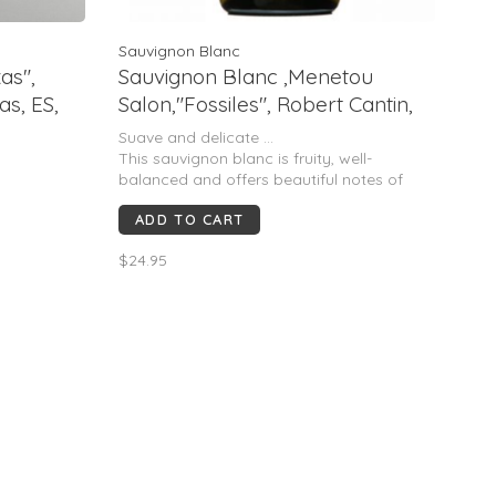
Sauvignon Blanc
as",
Sauvignon Blanc ,Menetou
as, ES,
Salon,"Fossiles", Robert Cantin,
Loire, FR, 2021
Suave and delicate ...
This sauvignon blanc is fruity, well-
balanced and offers beautiful notes of
lemon zest associated with white flowers.
ADD TO CART
Good length
$24.95