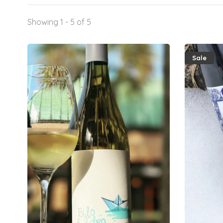
Showing 1 - 5 of 5
Sale