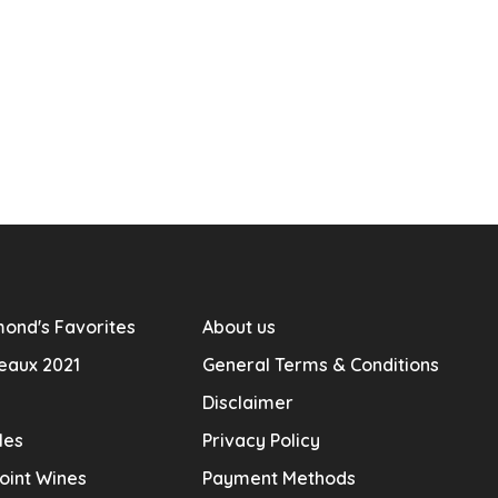
ond's Favorites
About us
eaux 2021
General Terms & Conditions
Disclaimer
les
Privacy Policy
oint Wines
Payment Methods