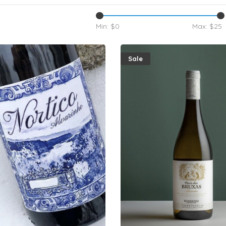
Min: $
0
Max: $
25
Sale