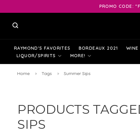
PROMO CODE: "F
RAYMOND'S FAVORITES
BORDEAUX 2021
WINE
LIQUOR/SPIRITS
MORE!
Home
Tags
Summer Sips
PRODUCTS TAGGE
SIPS