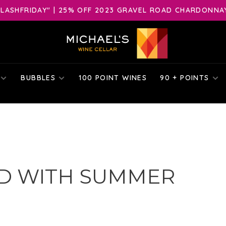
LASHFRIDAY" | 25% OFF 2023 GRAVEL ROAD CHARDONNAY 
BUBBLES
100 POINT WINES
90 + POINTS
D WITH SUMMER