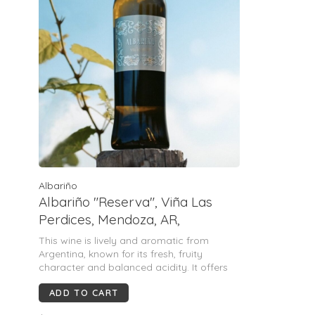
Albariño
Albariño "Reserva", Viña Las
Perdices, Mendoza, AR,
2024(Juan Carlos Muñoz)
This wine is lively and aromatic from
Argentina, known for its fresh, fruity
character and balanced acidity. It offers
notes of apricot, apple, citrus, and white
ADD TO CART
flowers on the nose, with a palate that is
unctuous, voluminous, and velvety,