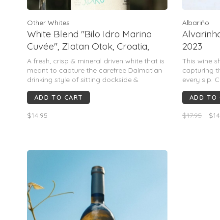
Other Whites
Albariño
White Blend "Bilo Idro Marina
Alvarinho
Cuvée", Zlatan Otok, Croatia,
2023
2023
A fresh, crisp & mineral driven white that is
This wine s
meant to capture the carefree Dalmatian
capturing t
drinking style of sitting dockside &
every sip. C
enjoying seafood while watching the
yellow appl
ADD TO CART
ADD TO
crystalline Adriatic over the stones. Crisp,
detailed wit
refreshing & an undeniably Dalmatian
underpinnin
$14.95
$17.95
$14
mineral finish