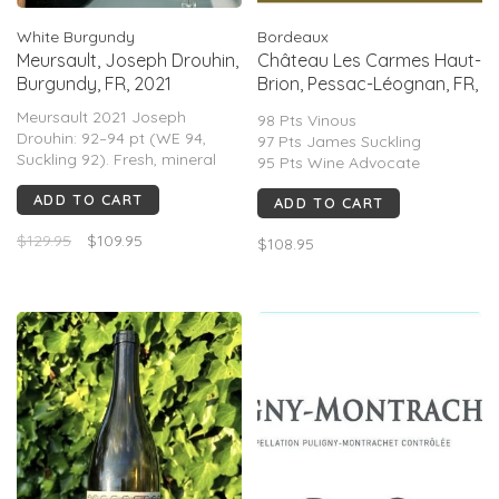
White Burgundy
Bordeaux
Meursault, Joseph Drouhin,
Château Les Carmes Haut-
Burgundy, FR, 2021
Brion, Pessac-Léognan, FR,
2021
Meursault 2021 Joseph
98 Pts Vinous
Drouhin: 92–94 pt (WE 94,
97 Pts James Suckling
Suckling 92). Fresh, mineral
95 Pts Wine Advocate
white Burgundy with citrus,
96 Points Decanter
ADD TO CART
pear, subtle oak, bright
ADD TO CART
acidity. Elegant, linear; less
$129.95
$109.95
rich than warmer vintages;
$108.95
praised for balance and
short–mid aging.