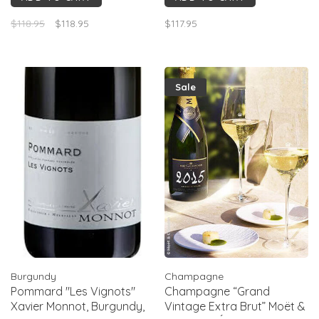
saline finish, light oak.
$118.95
$118.95
$117.95
Structured, slightly reductive
youth, best 3–8+ yrs aging.The
mid- palate is very lu
Sale
Burgundy
Champagne
Pommard "Les Vignots"
Champagne “Grand
Xavier Monnot, Burgundy,
Vintage Extra Brut” Moët &