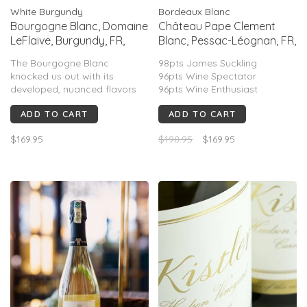
White Burgundy
Bordeaux Blanc
Bourgogne Blanc, Domaine
Château Pape Clement
LeFlaive, Burgundy, FR,
Blanc, Pessac-Léognan, FR,
2023
2018 (Bernard Magrez)
The Bourgogne Blanc
98pts James Suckling
knocked us out with its
96pts Wine Spectator
developed, nuanced flavors
96pts Wine Enthusiast
and textures, which are
96pts Wine Cellar Insider
ADD TO CART
ADD TO CART
hallmarks, generally, of much
95pts Wine Advocate
older vintages and much
94pts The Wine Independent
$169.95
$198.95
$169.95
more exalted parcels.
94pts Jeb Dunnuck
93pts Vinous
92pts Vinous