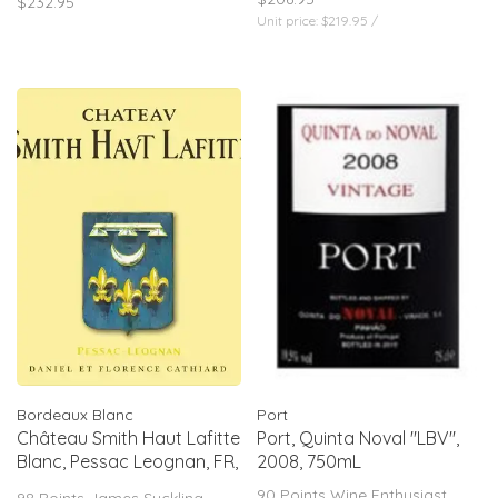
$232.95
create a rich yet precise finish.
Unit price: $219.95 /
97 pts James Suckling, Jeb
Dunnuck & Wine Independent
Bordeaux Blanc
Port
Château Smith Haut Lafitte
Port, Quinta Noval "LBV",
Blanc, Pessac Leognan, FR,
2008, 750mL
2021
90 Points Wine Enthusiast
98 Points James Suckling