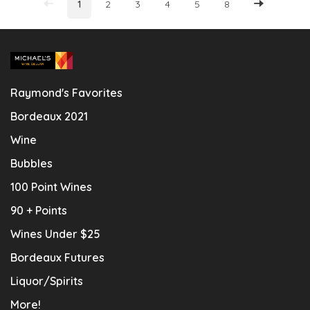
1
2
3
4
5
8
Raymond's Favorites
Bordeaux 2021
Wine
Bubbles
100 Point Wines
90 + Points
Wines Under $25
Bordeaux Futures
Liquor/Spirits
More!