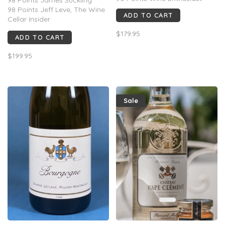
98 Points Jeff Leve, The Wine
ADD TO CART
Cellar Insider
95 Points Robert Parker Wine
$179.95
ADD TO CART
Advocate
96 Points Jane Anson
$199.95
Sale