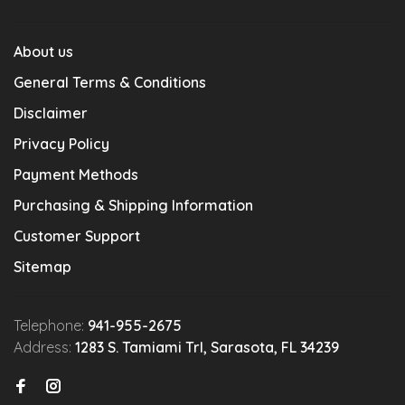
About us
General Terms & Conditions
Disclaimer
Privacy Policy
Payment Methods
Purchasing & Shipping Information
Customer Support
Sitemap
Telephone:
941-955-2675
Address:
1283 S. Tamiami Trl, Sarasota, FL 34239