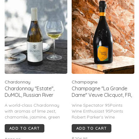
Chardonnay
Champagne
Chardonnay "Estate",
Champagne "La Grande
DuMOL, Russian River
Dame" Veuve Clicquot, FR,
Valley, CA, 2023 (MAGNUM)
2015
A world-class Chardonnay
Wine Spectator 95Points
with aromas of lime zest,
Wine Enthusiast 95Points
chamomile, jasmine, green
Robert Parker's Wine
apple, & ginger. Layers of
Advocate 92Points
ADD TO CART
ADD TO CART
Meyer lemon, citrus oil, saline
minerality, and vibrant acidity
$206.95