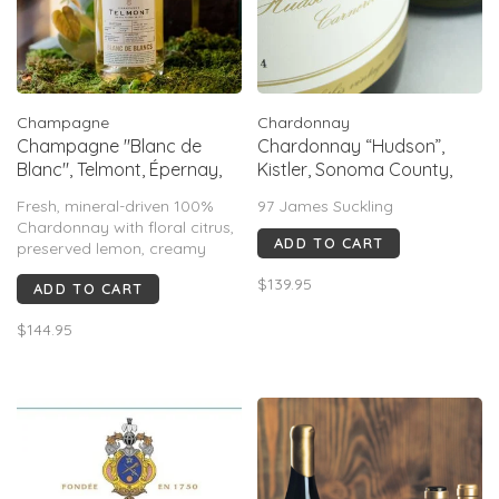
Champagne
Chardonnay
Champagne "Blanc de
Chardonnay “Hudson”,
Blanc", Telmont, Épernay,
Kistler, Sonoma County,
FR, 2014
CA, 2022
Fresh, mineral-driven 100%
97 James Suckling
Chardonnay with floral citrus,
ADD TO CART
preserved lemon, creamy
hints, saline minerality and
$139.95
ADD TO CART
ginger on a long, elegant
finish. Acclaimed with Gault &
$144.95
Millau 17/20, Jancis Robinson
16.5/20 and a 2022
Champagne Masters Master
Medal.