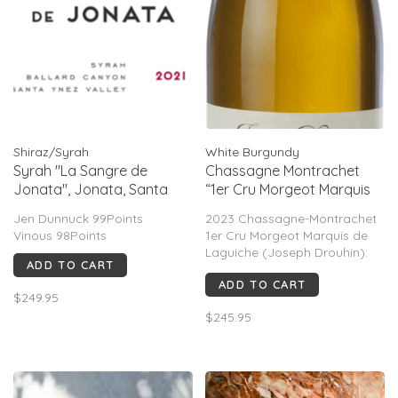
Shiraz/Syrah
White Burgundy
Syrah "La Sangre de
Chassagne Montrachet
Jonata", Jonata, Santa
“1er Cru Morgeot Marquis
Ynez Valley, CA, 2021
de Laguiche”, Joseph
Jen Dunnuck 99Points
2023 Chassagne-Montrachet
Drouhin, FR, 2023
Vinous 98Points
1er Cru Morgeot Marquis de
Laguiche (Joseph Drouhin):
ADD TO CART
94–95 pt consensus. Jasper
ADD TO CART
Morris 93–96, James Suckling
$249.95
95, Wine Advocate 94. Rich
$245.95
pear, citrus, stone, saline
minerality, freshness, balance,
and long aging potenti