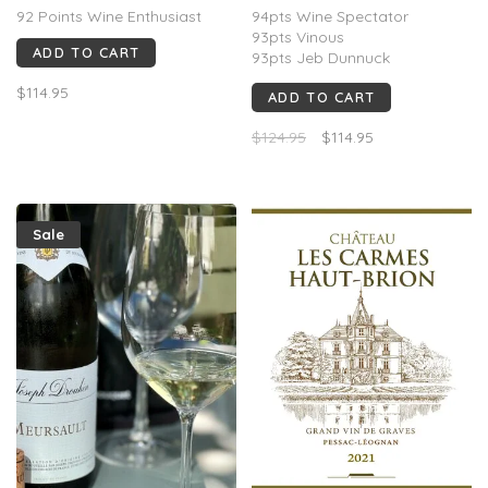
FR, 2022
Chandon, Épernay, FR,
92 Points Wine Enthusiast
94pts Wine Spectator
2016
93pts Vinous
ADD TO CART
93pts Jeb Dunnuck
92pts James Suckling
$114.95
ADD TO CART
91pts Wine Advocate
$124.95
$114.95
Sale