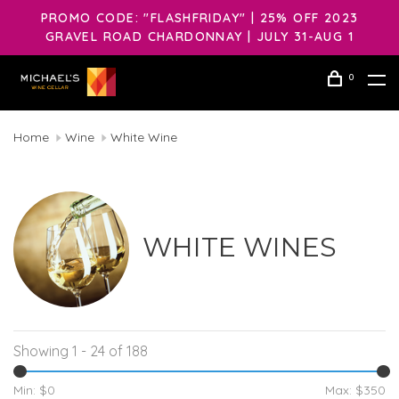
PROMO CODE: "FLASHFRIDAY" | 25% OFF 2023
GRAVEL ROAD CHARDONNAY | JULY 31-AUG 1
0
Home
Wine
White Wine
WHITE WINES
Showing 1 - 24 of 188
Min: $
0
Max: $
350