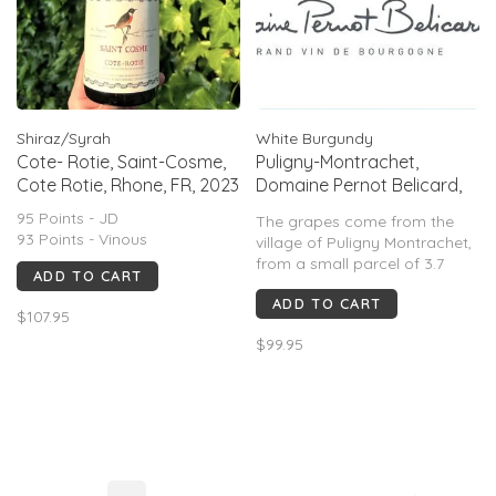
Shiraz/Syrah
White Burgundy
Cote- Rotie, Saint-Cosme,
Puligny-Montrachet,
Cote Rotie, Rhone, FR, 2023
Domaine Pernot Belicard,
FR 2023
95 Points - JD
The grapes come from the
93 Points - Vinous
village of Puligny Montrachet,
from a small parcel of 3.7
ADD TO CART
acres.
ADD TO CART
$107.95
An expressive nose showing
$99.95
floral aromas, butter and
woody notes. The mouth is
round and suave with fruity
notes and great minerality.