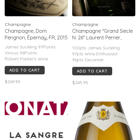
Champagne
Champagne
Champagne, Dom
Champagne "Grand Siecle
Perignon, Épernay, FR, 2015
N. 26" Laurent Perrier,
Tours-sur-Marne, FR, NV
James Suckling 97Points
100pts James Suckling
Vinous 96Points
97pts Wine Enthusiast
Robert Parker's Wine
96pts Decanter
Advocate 95Points
96pts Wine Advocate
ADD TO CART
Wine Spectator 95Points
ADD TO CART
95pts Wine Spectator
Decanter 94Points
$269.95
$265.95