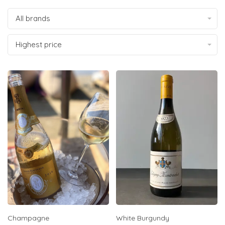
All brands
Highest price
Champagne
White Burgundy