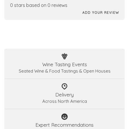
0 stars based on 0 reviews
ADD YOUR REVIEW
Wine Tasting Events
Seated Wine & Food Tastings & Open Houses
Delivery
Across North America
Expert Recommendations