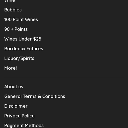
Bubbles
100 Point Wines
90 + Points
Wines Under $25
Bordeaux Futures
Liquor/Spirits
More!
About us
General Terms & Conditions
Disclaimer
Privacy Policy
Payment Methods