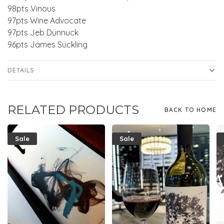
98pts Vinous
97pts Wine Advocate
97pts Jeb Dunnuck
96pts James Suckling
DETAILS
RELATED PRODUCTS
BACK TO HOME
Sale
Sale