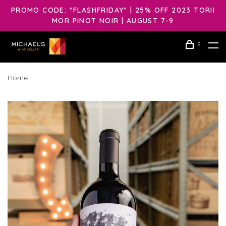
PROMO CODE: "FLASHFRIDAY" | 25% OFF 2023 TORII
MOR PINOT NOIR | AUGUST 7-9
0
Home