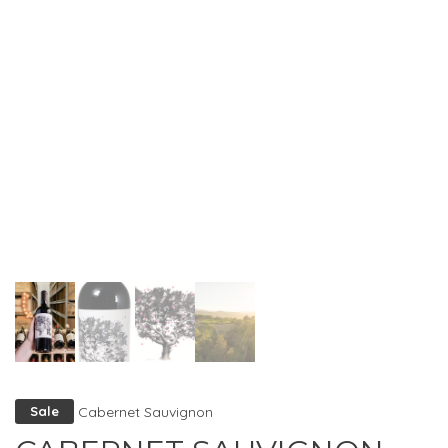
Cabernet Sauvignon
Sale