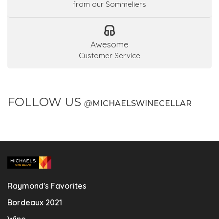
from our Sommeliers
Awesome
Customer Service
FOLLOW US
@
MICHAELSWINECELLAR
Raymond's Favorites
Bordeaux 2021
Wine