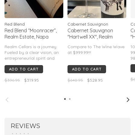
Red Blend
Cabernet Sauvignon
Ca
Red Blend “Moonracer”,
Cabernet Sauvignon
C
Realm Estate, Napa
"Hartwell XX", Realm
"H
Valley, CA, 2019
Cellars, Napa Valley, CA,
Ce
Realm Cellars is a journey.
Compare to The Wine Wave
10
2019 (Benoit Touquette)
2
Fueled by a clear vision, an
at $999.99!!!
99
entrepreneurial spirit and
98
relentless determination,
99pts Wine Advocate
ADD TO CART
ADD TO CART
Realm has become one of
99pts Vinous
the most electrifying
97pts James Suckling
$6
$396.95
$319.95
$648.95
$528.95
domaines in Napa Valley
today.
REVIEWS
•
•
•
•
•