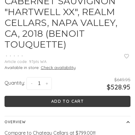
CABERNET SAUVIGNON
"HARTWELL XX", REALM
CELLARS, NAPA VALLEY,
CA, 2018 (BENOIT
TOUQUETTE)
•
•
•
•
•
Article code:
97pts WA
Available in store:
Check availability
$649.95
Quantity:
-
+
$528.95
ADD TO CART
OVERVIEW
Compare to Chateau Cellars at $799.00!!!