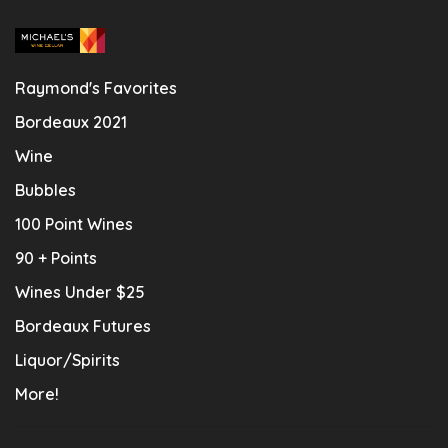
Raymond's Favorites
Bordeaux 2021
Wine
Bubbles
100 Point Wines
90 + Points
Wines Under $25
Bordeaux Futures
Liquor/Spirits
More!