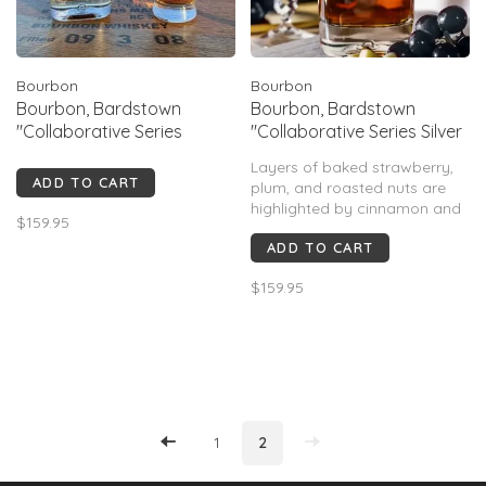
Bourbon
Bourbon
Bourbon, Bardstown
Bourbon, Bardstown
"Collaborative Series
"Collaborative Series Silver
Goose Island", 750mL
Oak", 750mL
Layers of baked strawberry,
ADD TO CART
plum, and roasted nuts are
highlighted by cinnamon and
$159.95
cocoa. A full-bodied palate of
ADD TO CART
caramel and fig leads to an
exquisite, lightly tannic
$159.95
balance of oak, spice, and
blackberry.
1
2