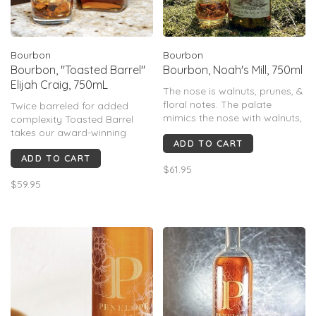
Bourbon
Bourbon
Bourbon, "Toasted Barrel"
Bourbon, Noah's Mill, 750ml
Elijah Craig, 750mL
The nose is walnuts, prunes, &
floral notes. The palate
Twice barreled for added
mimics the nose with walnuts,
complexity Toasted Barrel
prunes, spices, intertwined
takes our award-winning
ADD TO CART
with lavender & balanced with
Small Batch Bourbon to new
the perfect amount of acid,
ADD TO CART
heights. After it's fully matured
$61.95
that leads you down a path
we finish this Bourbon in a
$59.95
of lingering burnt caramel.
second custom-toasted new
oak barrel where it’s left to
develop even more sweet oak
flavor.