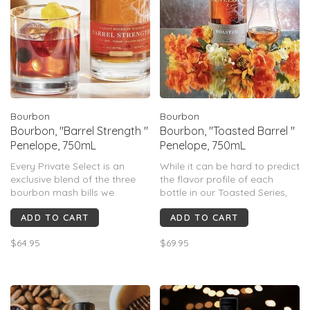
Bourbon
Bourbon
Bourbon, "Barrel Strength "
Bourbon, "Toasted Barrel "
Penelope, 750mL
Penelope, 750mL
Every Private Select is an
While it can be hard to predict
exclusive blend of the three
the flavor profile of each
bourbon mash bills we
bottle in our Toasted Series,
traditionally use. Barrels
the deep notes of vanilla
ADD TO CART
ADD TO CART
selected for Private Select are
imbued by the toasting
the best our inventory has to
process add another
$64.95
$69.95
offer & go through extensive
dimension to our signature
hand selection process
flavor profile.
making each batch truly
special & un