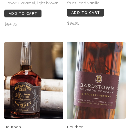
Flavor: Caramel, light brown
fruits, and vanilla
sugar, cinnamon, sea salt and
ADD TO CART
ADD TO CART
a hint of espresso
Finish: Long, smooth finish
$96.95
$84.95
that thoroughly coats the
pallet with notes of classic
Cracker Jacks and sea salt
Bourbon
Bourbon