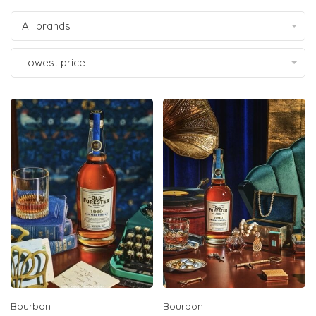
All brands
Lowest price
Bourbon
Bourbon