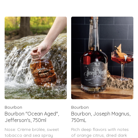
charring – extracts additional
soft, sweet oak character.
Bourbon
Bourbon
Bourbon "Ocean Aged",
Bourbon, Joseph Magnus,
Jefferson's, 750ml
750mL
Nose: Crème brûlée, sweet
Rich deep flavors with notes
tobacco and sea spray
of orange citrus, dried dark