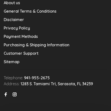
About us
General Terms & Conditions
Disclaimer
Privacy Policy
Payment Methods
Purchasing & Shipping Information
Customer Support
Sitemap
Telephone:
941-955-2675
Address:
1283 S. Tamiami Trl, Sarasota, FL 34239