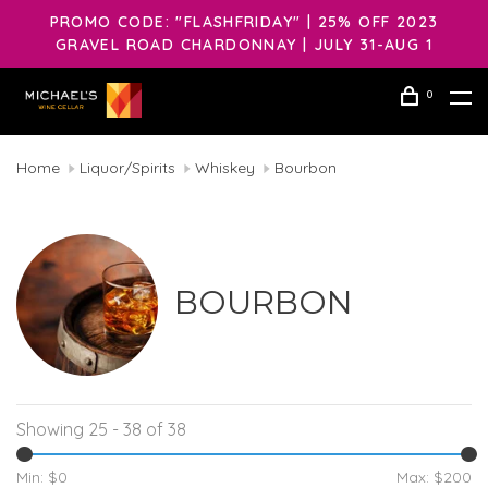
PROMO CODE: "FLASHFRIDAY" | 25% OFF 2023
GRAVEL ROAD CHARDONNAY | JULY 31-AUG 1
0
Home
Liquor/Spirits
Whiskey
Bourbon
BOURBON
Showing 25 - 38 of 38
Min: $
0
Max: $
200